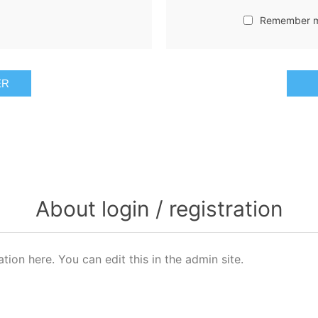
Remember 
ER
About login / registration
ation here. You can edit this in the admin site.