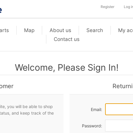
Register
Log i
arts
Map
About us
Search
My ac
Contact us
Welcome, Please Sign In!
omer
Return
te, you will be able to shop
Email:
status, and keep track of the
Password: