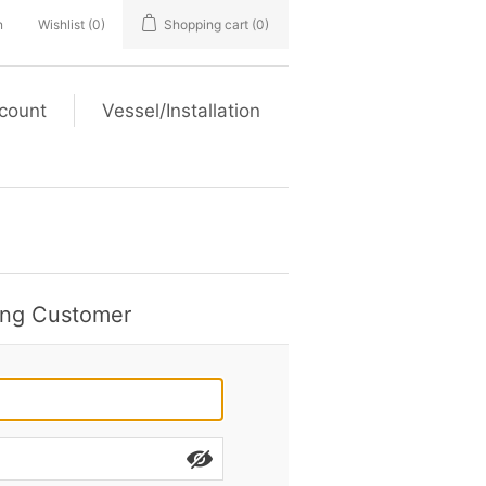
n
Wishlist
(0)
Shopping cart
(0)
count
Vessel/Installation
ing Customer