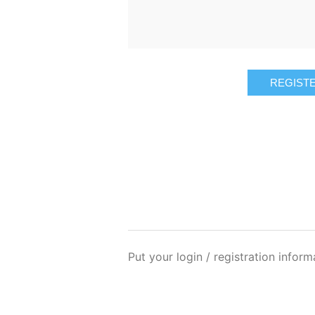
REGIST
Put your login / registration inform