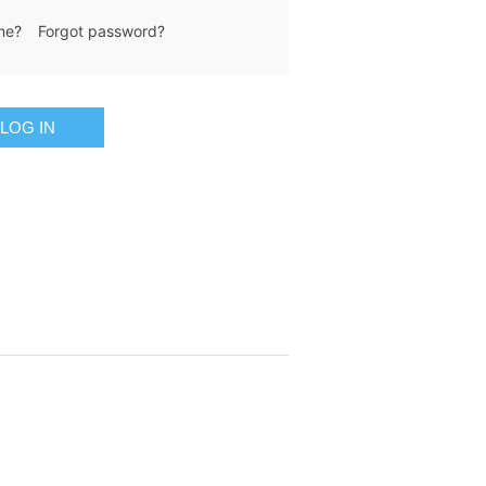
me?
Forgot password?
LOG IN