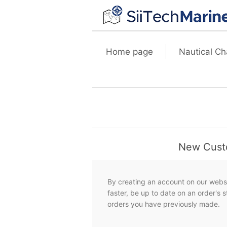
Home page
Nautical Ch
New Cust
By creating an account on our websi
faster, be up to date on an order's 
orders you have previously made.