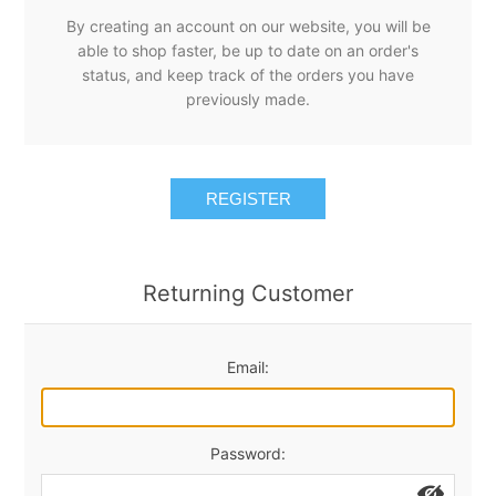
By creating an account on our website, you will be
able to shop faster, be up to date on an order's
status, and keep track of the orders you have
previously made.
REGISTER
Returning Customer
Email:
Password: