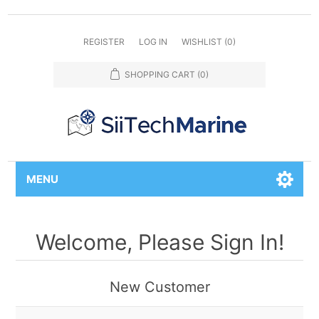
REGISTER
LOG IN
WISHLIST
(0)
SHOPPING CART
(0)
MENU
Welcome, Please Sign In!
New Customer