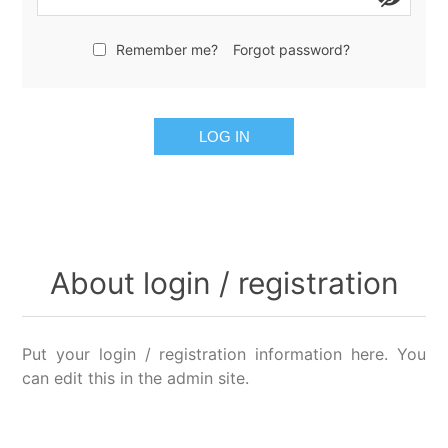
Remember me?
Forgot password?
LOG IN
About login / registration
Put your login / registration information here. You
can edit this in the admin site.