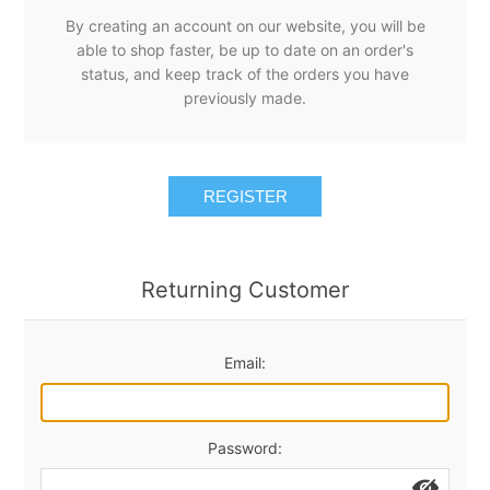
By creating an account on our website, you will be
able to shop faster, be up to date on an order's
status, and keep track of the orders you have
previously made.
REGISTER
Returning Customer
Email:
Password: