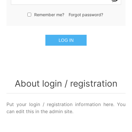
Remember me?
Forgot password?
LOG IN
About login / registration
Put your login / registration information here. You
can edit this in the admin site.