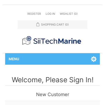
REGISTER
LOG IN
WISHLIST
(0)
SHOPPING CART
(0)
MENU
Welcome, Please Sign In!
New Customer