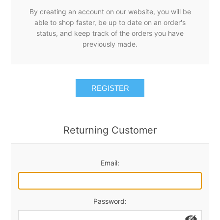
By creating an account on our website, you will be
able to shop faster, be up to date on an order's
status, and keep track of the orders you have
previously made.
REGISTER
Returning Customer
Email:
Password: