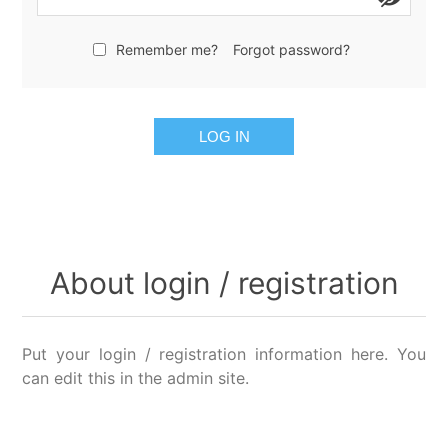
Remember me?
Forgot password?
LOG IN
About login / registration
Put your login / registration information here. You
can edit this in the admin site.