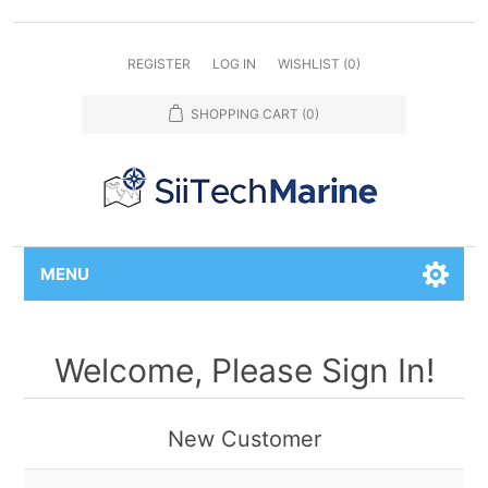
REGISTER
LOG IN
WISHLIST
(0)
SHOPPING CART
(0)
MENU
Welcome, Please Sign In!
New Customer