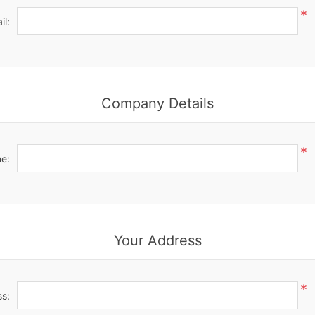
*
il:
Company Details
*
e:
Your Address
*
ss: