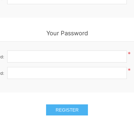
Your Password
*
d:
*
d:
REGISTER