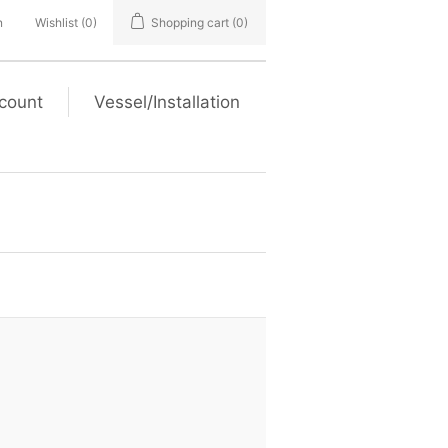
n
Wishlist
(0)
Shopping cart
(0)
count
Vessel/Installation