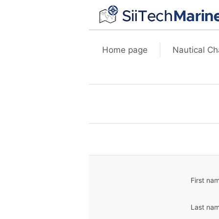
Home page
Nautical Ch
First na
Last nam