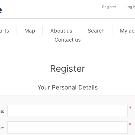
Register
Log i
arts
Map
About us
Search
My ac
Contact us
Register
Your Personal Details
*
me:
*
e: