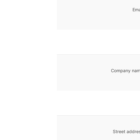
Ema
Company nam
Street addre