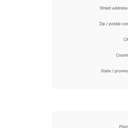
Street address
Zip / postal co
Ci
Countr
State / provin
Phon