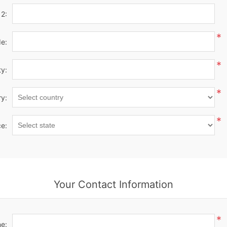
 2:
*
de:
*
ty:
*
y:
*
ce:
Your Contact Information
*
e: