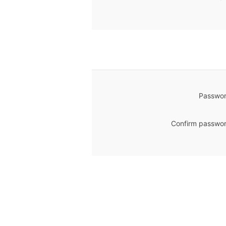
Passwor
Confirm passwor