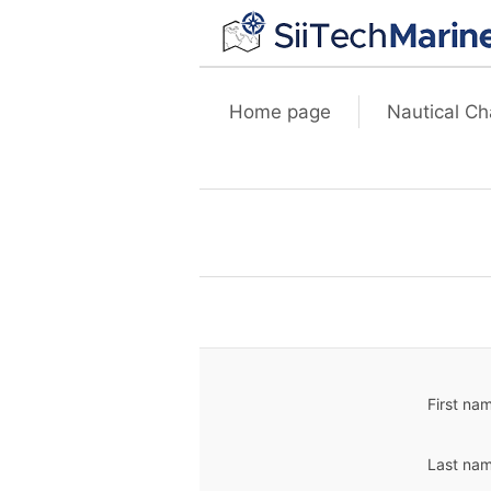
Home page
Nautical Ch
First na
Last nam