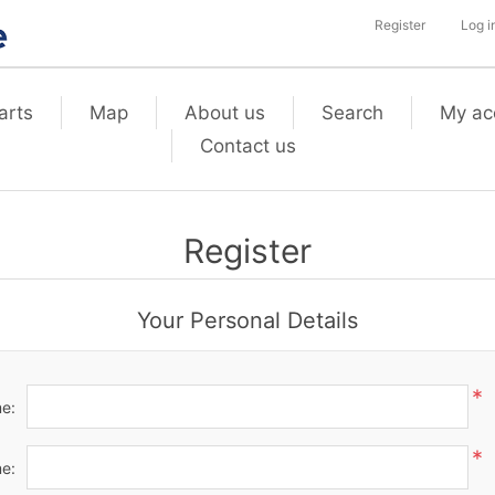
Register
Log i
arts
Map
About us
Search
My ac
Contact us
Register
Your Personal Details
*
me:
*
e: