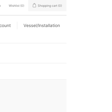
n
Wishlist
(0)
Shopping cart
(0)
count
Vessel/Installation