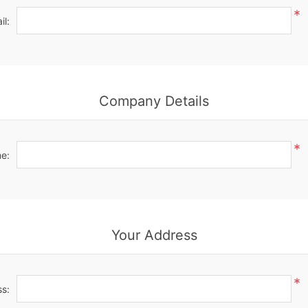
*
il:
Company Details
*
e:
Your Address
*
ss: