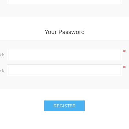
Your Password
*
d:
*
d:
REGISTER