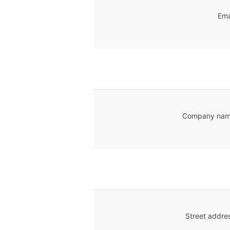
Ema
Company nam
Street addre