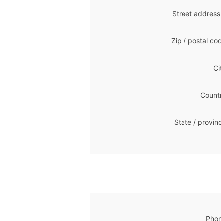
Street address
Zip / postal co
Ci
Countr
State / provin
Phon