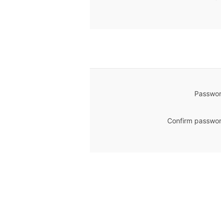
Passwor
Confirm passwor