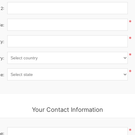
 2:
*
de:
*
ty:
*
y:
*
ce:
Your Contact Information
*
e: