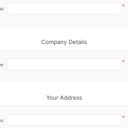
*
il:
Company Details
*
e:
Your Address
*
ss: