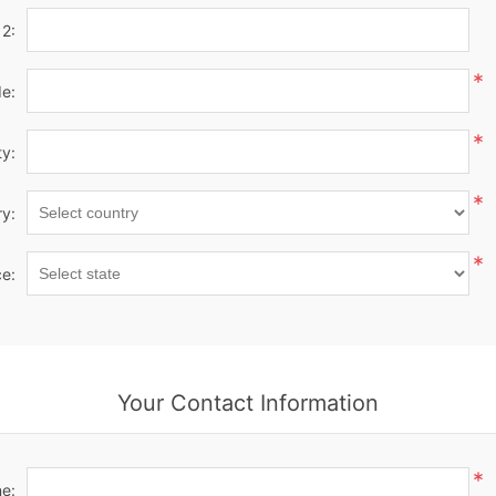
 2:
*
de:
*
ty:
*
y:
*
ce:
Your Contact Information
*
e: