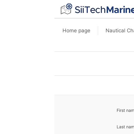
Home page
Nautical Ch
First na
Last nam