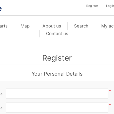
Register
Log i
arts
Map
About us
Search
My ac
Contact us
Register
Your Personal Details
*
me:
*
e: