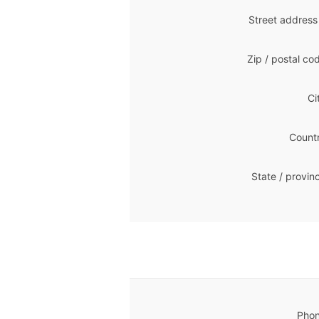
Street address
Zip / postal co
Ci
Countr
State / provin
Phon