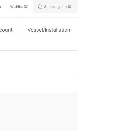
n
Wishlist
(0)
Shopping cart
(0)
count
Vessel/Installation