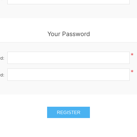
Your Password
*
d:
*
d:
REGISTER