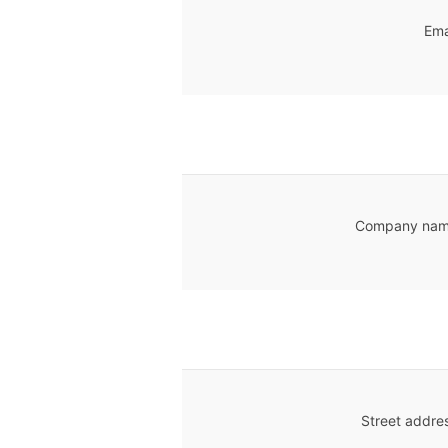
Ema
Company nam
Street addre