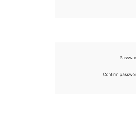
Passwor
Confirm passwor