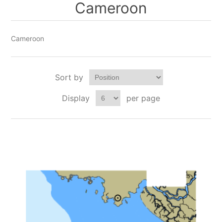
Cameroon
Cameroon
Sort by
Display
per page