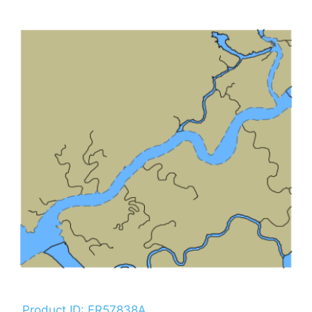
Product ID: FR57838A