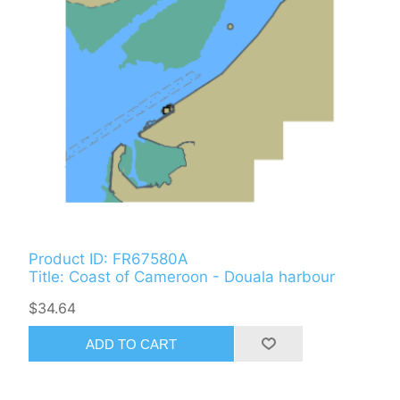
Product ID: FR67580A
Title: Coast of Cameroon - Douala harbour
$34.64
ADD TO CART