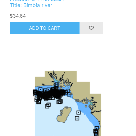
Title: Bimbia river
$34.64
ADD TO CART