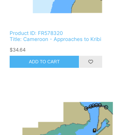
Product ID: FR578320
Title: Cameroon - Approaches to Kribi
$34.64
ADD TO CART