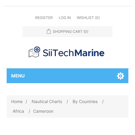
REGISTER
LOG IN
WISHLIST
(0)
SHOPPING CART
(0)
MENU
Home
/
Nautical Charts
/
By Countries
/
Africa
/
Cameroon