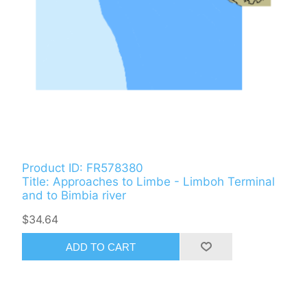
Product ID: FR578380
Title: Approaches to Limbe - Limboh Terminal
and to Bimbia river
$34.64
ADD TO CART