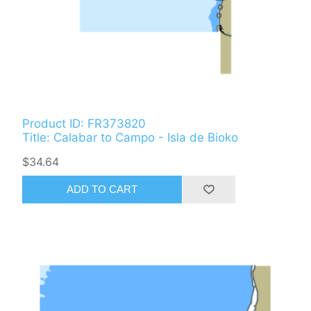
Product ID: FR373820
Title: Calabar to Campo - Isla de Bioko
$34.64
ADD TO CART