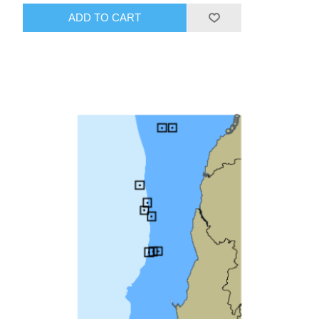
ADD TO CART