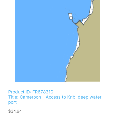
Product ID: FR678310
Title: Cameroon - Access to Kribi deep water
port
$34.64