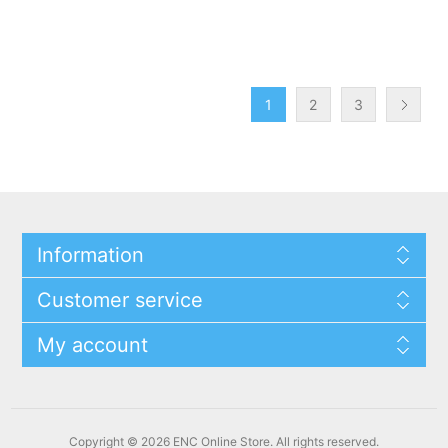
1
2
3
Information
Customer service
My account
Copyright © 2026 ENC Online Store. All rights reserved.