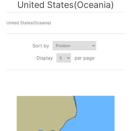
United States(Oceania)
United States(Oceania)
Sort by
Display
per page