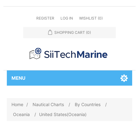
REGISTER
LOG IN
WISHLIST
(0)
SHOPPING CART
(0)
MENU
Home
/
Nautical Charts
/
By Countries
/
Oceania
/
United States(Oceania)