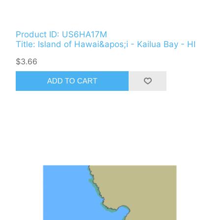
Product ID: US6HA17M
Title: Island of Hawai&apos;i - Kailua Bay - HI
$3.66
ADD TO CART