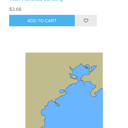
$3.66
ADD TO CART