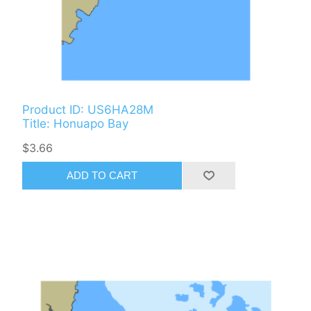
Product ID: US6HA28M
Title: Honuapo Bay
$3.66
ADD TO CART