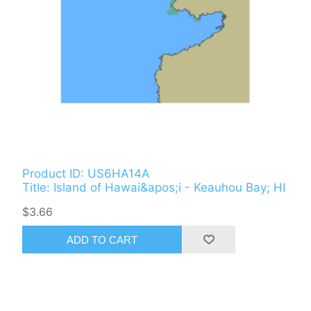
Product ID: US6HA14A
Title: Island of Hawai&apos;i - Keauhou Bay; HI
$3.66
ADD TO CART