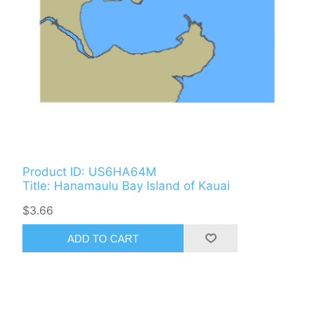
Product ID: US6HA64M
Title: Hanamaulu Bay Island of Kauai
$3.66
ADD TO CART