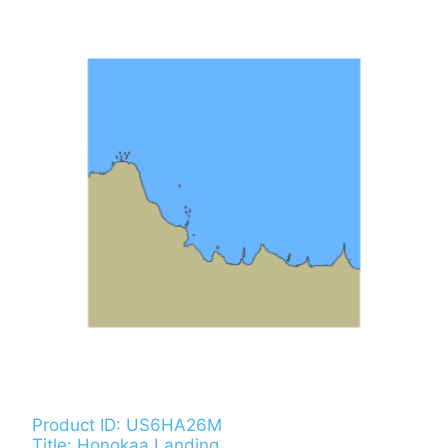
Product ID: US6HA26M
Title: Honokaa Landing