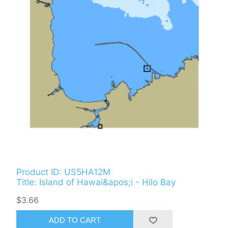
Product ID: US5HA12M
Title: Island of Hawai&apos;i - Hilo Bay
$3.66
ADD TO CART