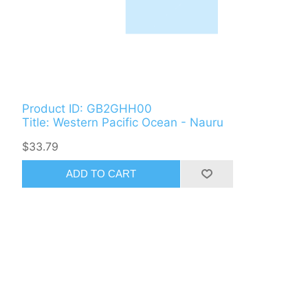
Product ID: GB2GHH00
Title: Western Pacific Ocean - Nauru
$33.79
ADD TO CART