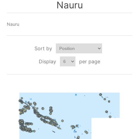
Nauru
Nauru
Sort by
Display
per page