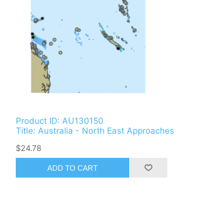
Product ID: AU130150
Title: Australia - North East Approaches
$24.78
ADD TO CART