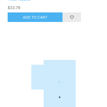
$33.79
ADD TO CART