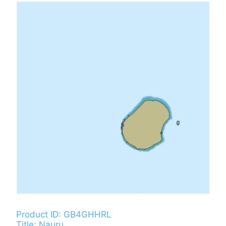
Product ID: GB4GHHRL
Title: Nauru