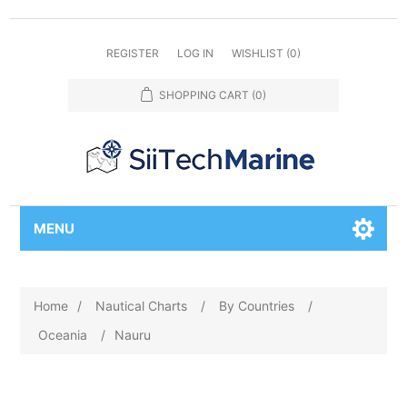
REGISTER
LOG IN
WISHLIST
(0)
SHOPPING CART
(0)
MENU
Home
/
Nautical Charts
/
By Countries
/
Oceania
/
Nauru