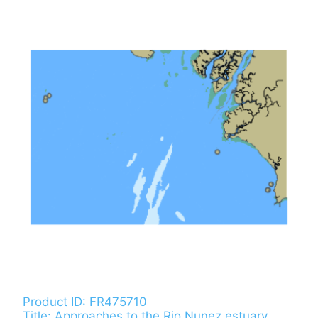
Product ID: FR475710
Title: Approaches to the Rio Nunez estuary