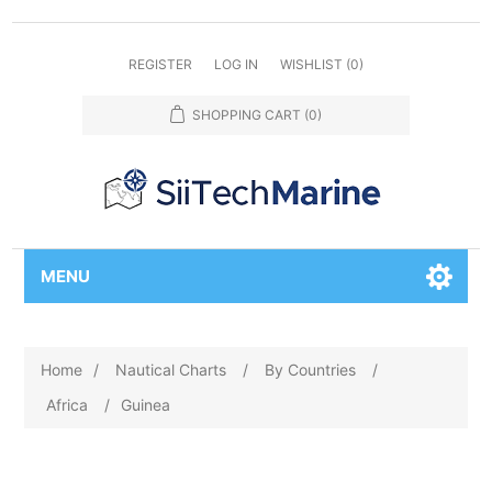
REGISTER
LOG IN
WISHLIST
(0)
SHOPPING CART
(0)
MENU
Home
/
Nautical Charts
/
By Countries
/
Africa
/
Guinea