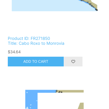
Product ID: FR271850
Title: Cabo Roxo to Monrovia
$34.64
ADD TO CART