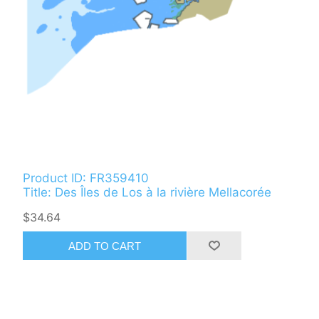
Product ID: FR359410
Title: Des Îles de Los à la rivière Mellacorée
$34.64
ADD TO CART