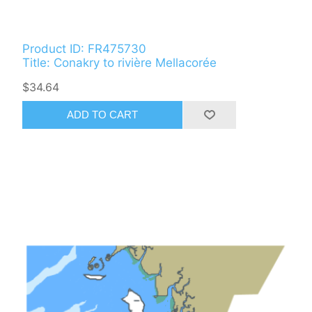
Product ID: FR475730
Title: Conakry to rivière Mellacorée
$34.64
ADD TO CART