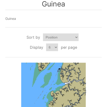
Guinea
Guinea
Sort by
Display
per page