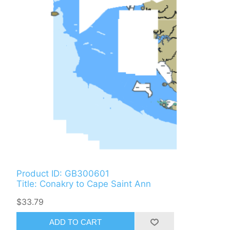
Product ID: GB300601
Title: Conakry to Cape Saint Ann
$33.79
ADD TO CART