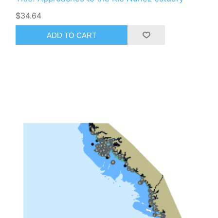
$34.64
ADD TO CART