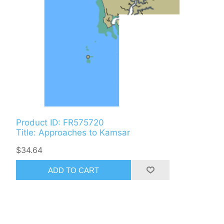
Product ID: FR575720
Title: Approaches to Kamsar
$34.64
ADD TO CART