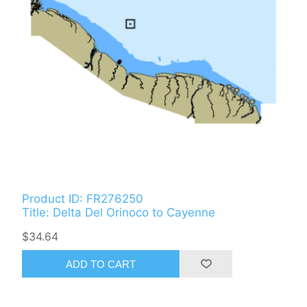
Product ID: FR276250
Title: Delta Del Orinoco to Cayenne
$34.64
ADD TO CART