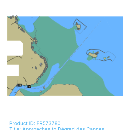
Product ID: FR573780
Title: Approaches to Dégrad des Cannes