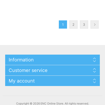
1
2
3
Information
Customer service
My account
Copyright © 2026 ENC Online Store. All rights reserved.