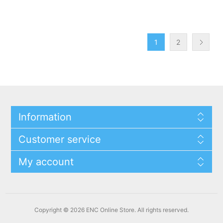
1
2
Information
Customer service
My account
Copyright © 2026 ENC Online Store. All rights reserved.