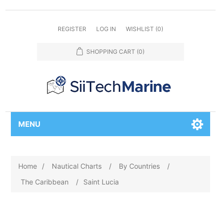
REGISTER
LOG IN
WISHLIST
(0)
SHOPPING CART
(0)
MENU
Home
/
Nautical Charts
/
By Countries
/
The Caribbean
/
Saint Lucia