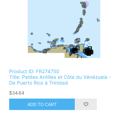
Product ID: FR274750
Title: Petites Antilles et Côte du Vénézuela -
De Puerto Rico à Trinidad
$34.64
ADD TO CART