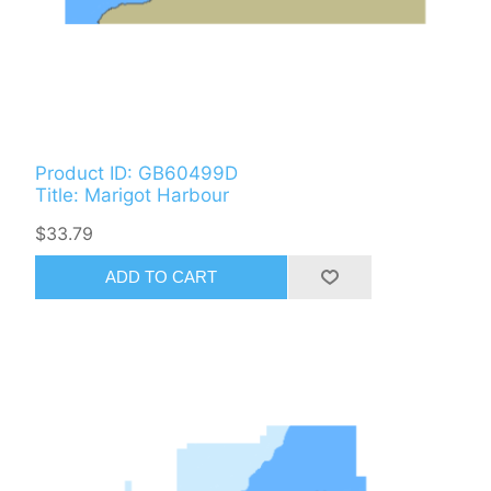
Product ID: GB60499D
Title: Marigot Harbour
$33.79
ADD TO CART