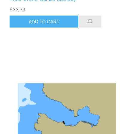
$33.79
ADD TO CART