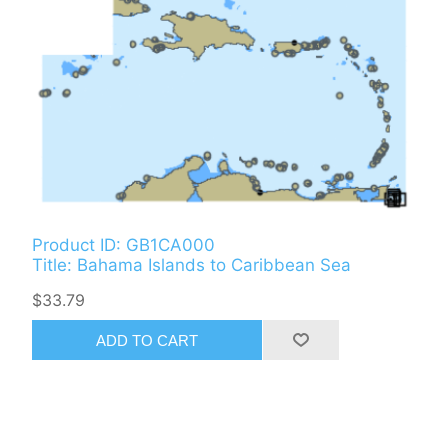
Product ID: GB1CA000
Title: Bahama Islands to Caribbean Sea
$33.79
ADD TO CART