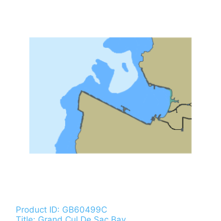
Product ID: GB60499C
Title: Grand Cul De Sac Bay