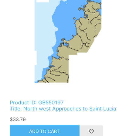
Product ID: GB550197
Title: North west Approaches to Saint Lucia
$33.79
ADD TO CART