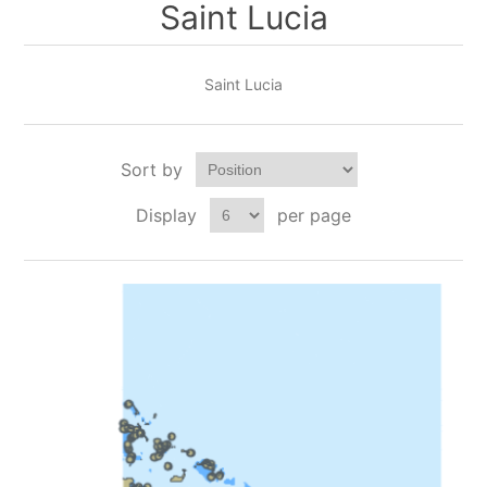
Saint Lucia
Saint Lucia
Sort by
Display
per page