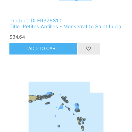
Product ID: FR376310
Title: Petites Antilles - Monserrat to Saint Lucia
$34.64
ADD TO CART