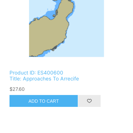
Product ID: ES400600
Title: Approaches To Arrecife
$27.60
ADD TO CART