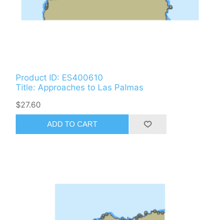
Product ID: ES400610
Title: Approaches to Las Palmas
$27.60
ADD TO CART