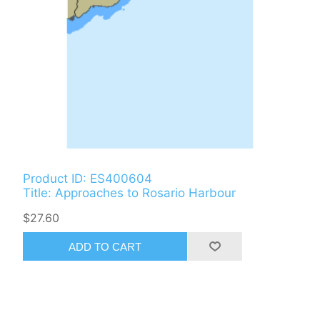
Product ID: ES400604
Title: Approaches to Rosario Harbour
$27.60
ADD TO CART