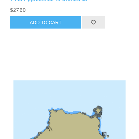
$27.60
ADD TO CART