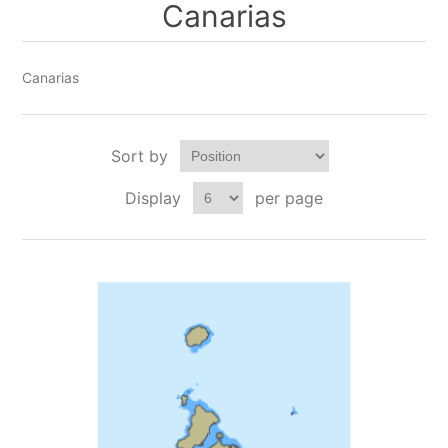
Canarias
Canarias
Sort by
Display
per page