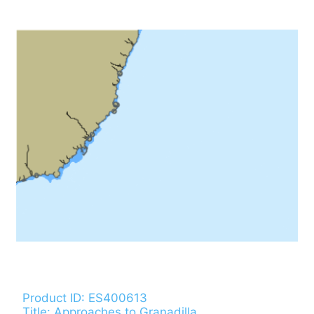
Product ID: ES400613
Title: Approaches to Granadilla