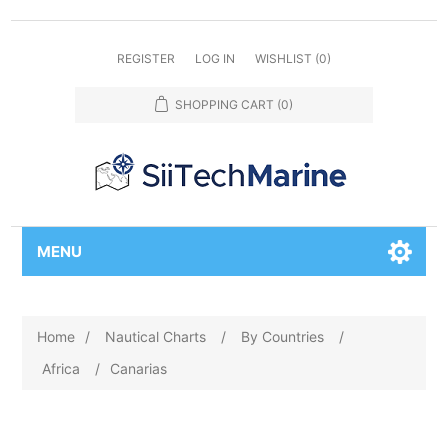
REGISTER
LOG IN
WISHLIST
(0)
SHOPPING CART
(0)
MENU
Home
/
Nautical Charts
/
By Countries
/
Africa
/
Canarias