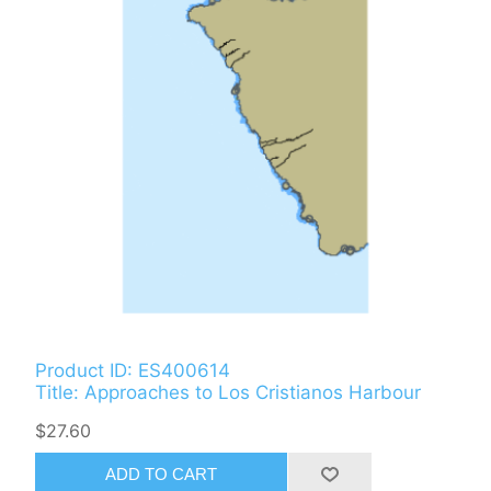
Product ID: ES400614
Title: Approaches to Los Cristianos Harbour
$27.60
ADD TO CART