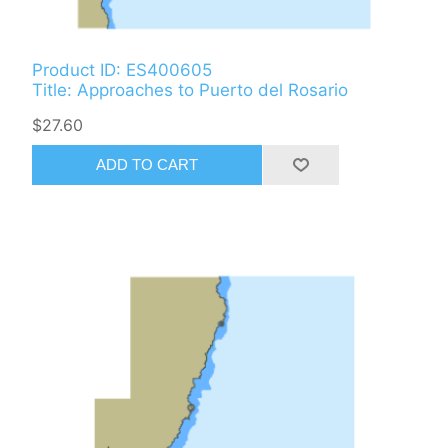
Product ID: ES400605
Title: Approaches to Puerto del Rosario
$27.60
ADD TO CART