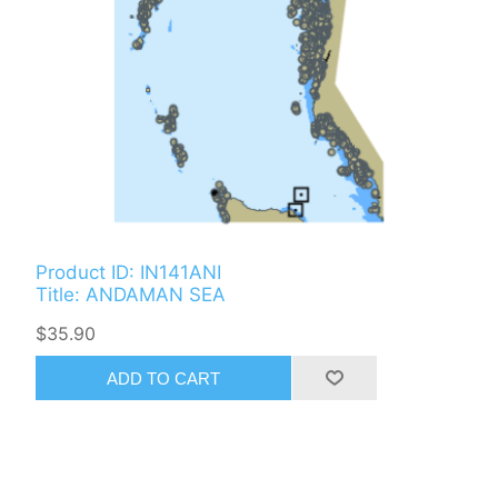
Product ID: IN141ANI
Title: ANDAMAN SEA
$35.90
ADD TO CART