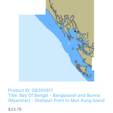
Product ID: GB300817
Title: Bay Of Bengal - Bangladesh and Burma
(Myanmar) - Shahpuri Point to Mun Aung Island
$33.79