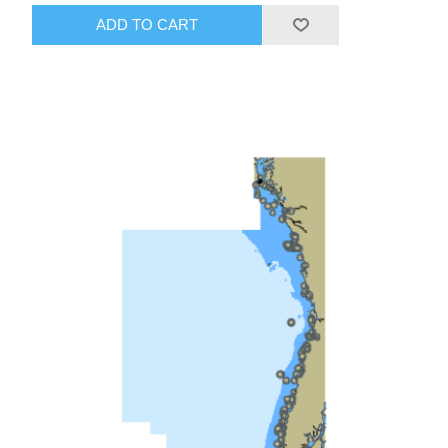
ADD TO CART