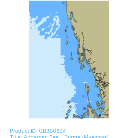
Product ID: GB300824
Title: Andaman Sea - Burma (Myanmar) -