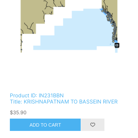
Product ID: IN231BBN
Title: KRISHNAPATNAM TO BASSEIN RIVER
$35.90
ADD TO CART