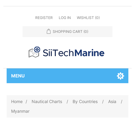
REGISTER
LOG IN
WISHLIST
(0)
SHOPPING CART
(0)
MENU
Home
/
Nautical Charts
/
By Countries
/
Asia
/
Myanmar