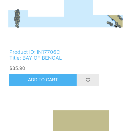
Product ID: IN17706C
Title: BAY OF BENGAL
$35.90
ADD TO CART