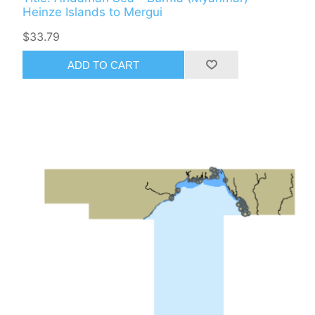
Heinze Islands to Mergui
$33.79
ADD TO CART