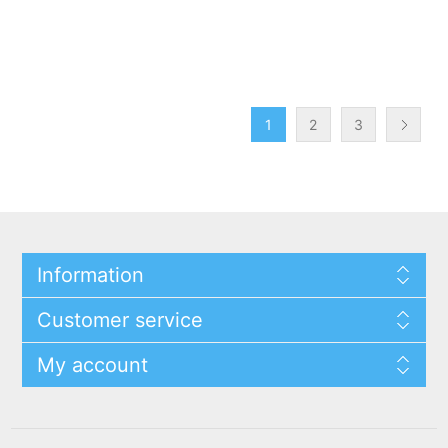
1
2
3
Information
Customer service
My account