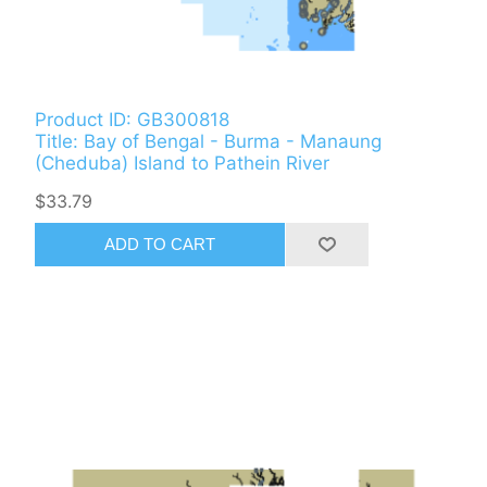
Product ID: GB300818
Title: Bay of Bengal - Burma - Manaung
(Cheduba) Island to Pathein River
$33.79
ADD TO CART