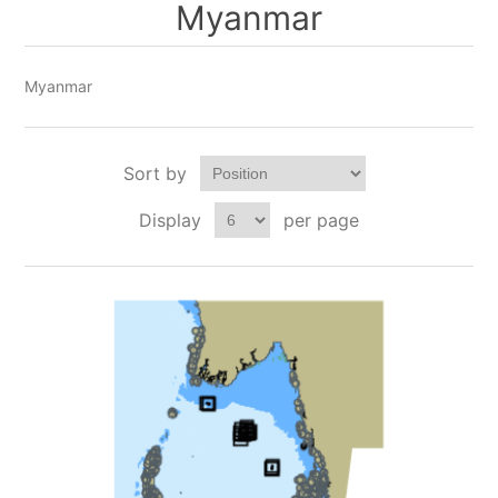
Myanmar
Myanmar
Sort by
Display
per page