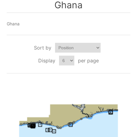
Ghana
Ghana
Sort by
Display
per page