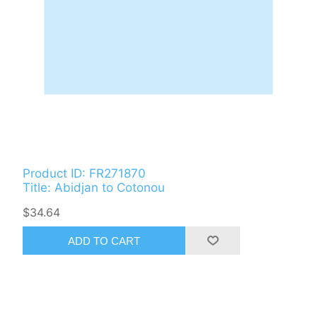
Product ID: FR271870
Title: Abidjan to Cotonou
$34.64
ADD TO CART