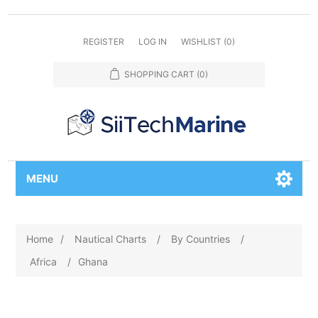
REGISTER
LOG IN
WISHLIST
(0)
SHOPPING CART
(0)
MENU
Home
/
Nautical Charts
/
By Countries
/
Africa
/
Ghana