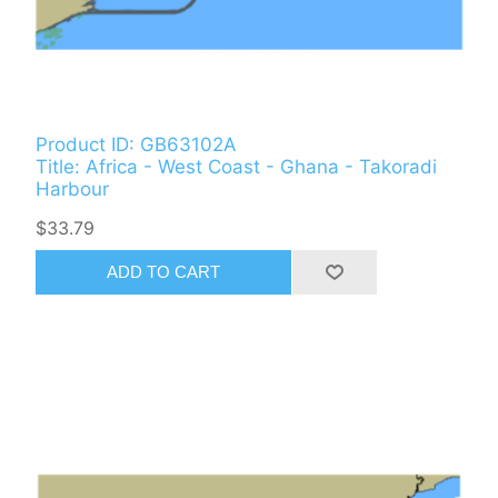
Product ID: GB63102A
Title: Africa - West Coast - Ghana - Takoradi
Harbour
$33.79
ADD TO CART