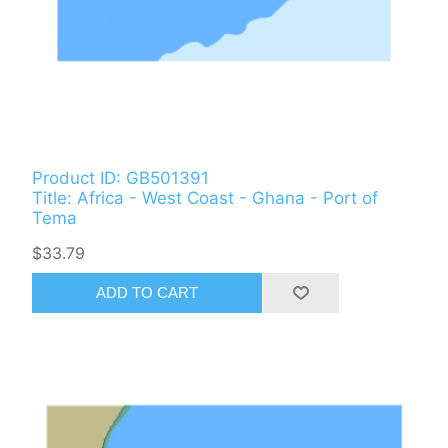
Product ID: GB501391
Title: Africa - West Coast - Ghana - Port of
Tema
$33.79
ADD TO CART