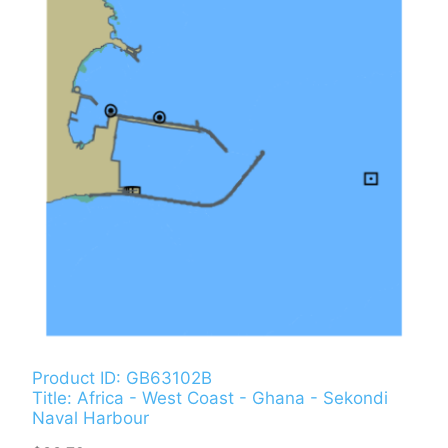
Product ID: GB63102B
Title: Africa - West Coast - Ghana - Sekondi
Naval Harbour