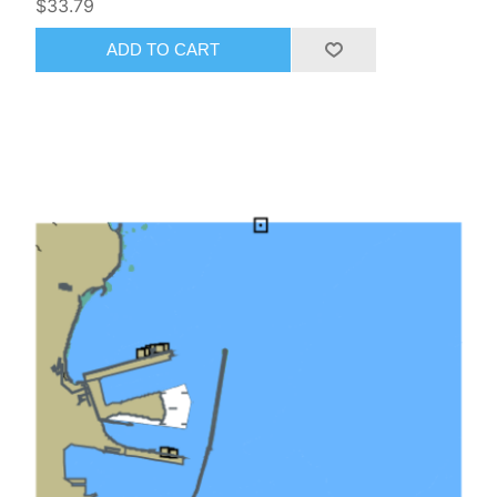
$33.79
ADD TO CART