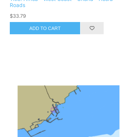
Roads
$33.79
ADD TO CART