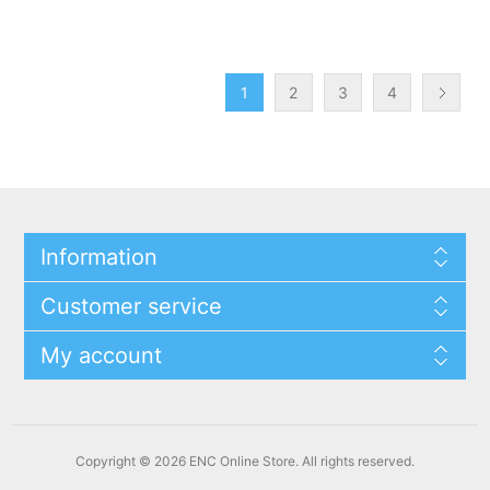
1
2
3
4
Information
Customer service
My account
Copyright © 2026 ENC Online Store. All rights reserved.