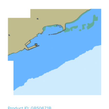
Product ID: GB50671B