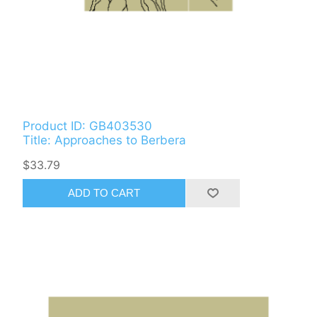
Product ID: GB403530
Title: Approaches to Berbera
$33.79
ADD TO CART