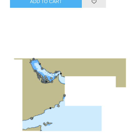
ADD TO CART