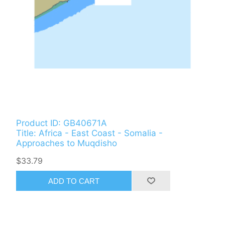
Product ID: GB40671A
Title: Africa - East Coast - Somalia -
Approaches to Muqdisho
$33.79
ADD TO CART