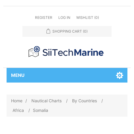
REGISTER
LOG IN
WISHLIST
(0)
SHOPPING CART
(0)
MENU
Home
/
Nautical Charts
/
By Countries
/
Africa
/
Somalia