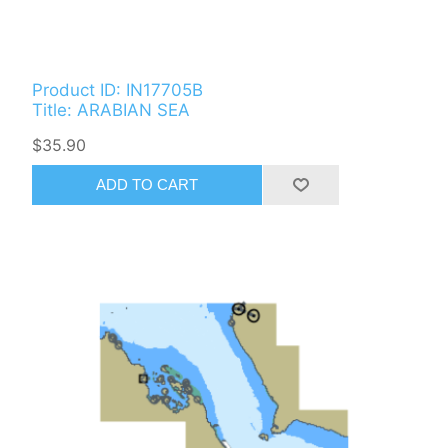
Product ID: IN17705B
Title: ARABIAN SEA
$35.90
ADD TO CART