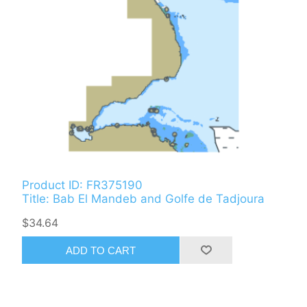
Product ID: FR375190
Title: Bab El Mandeb and Golfe de Tadjoura
$34.64
ADD TO CART