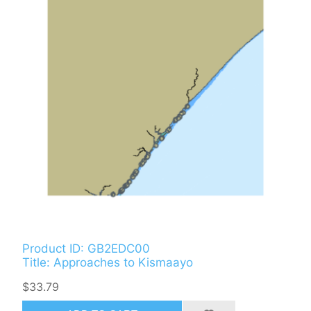
Product ID: GB2EDC00
Title: Approaches to Kismaayo
$33.79