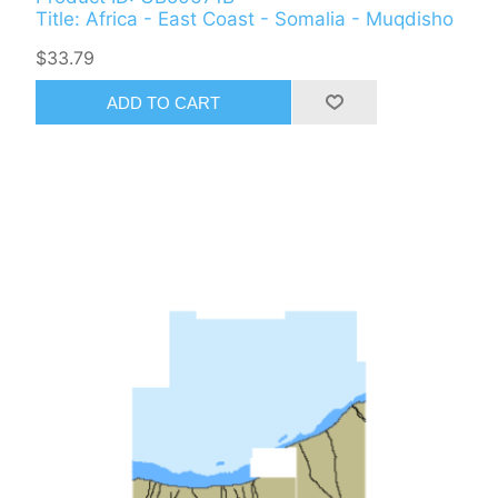
Title: Africa - East Coast - Somalia - Muqdisho
$33.79
ADD TO CART