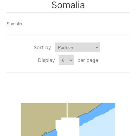
Somalia
Somalia
Sort by
Display
per page