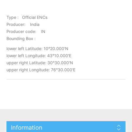
Type : Official ENCs
Producer: India
Producer code: IN
Bounding Box :
lower left Latitude: 10°20.000'N
lower left Longitude: 43°10.000'E
upper right Latitude: 30°30.000'N
upper right Longitude: 76°30.000'E
Information