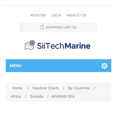
REGISTER
LOG IN
WISHLIST
(0)
SHOPPING CART
(0)
MENU
Home
/
Nautical Charts
/
By Countries
/
Africa
/
Somalia
/
ARABIAN SEA