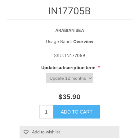
IN17705B
ARABIAN SEA
Usage Band:
Overview
SKU:
IN17705B
*
Update subscription term
$35.90
ADD TO CART
Add to wishlist