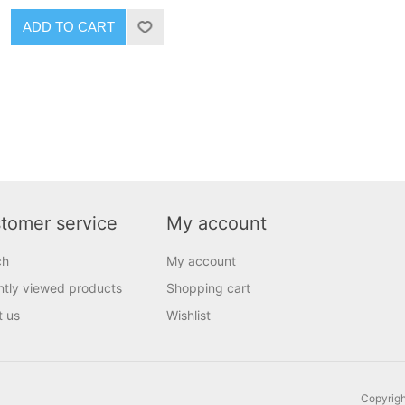
ADD TO CART
tomer service
My account
ch
My account
tly viewed products
Shopping cart
t us
Wishlist
Copyrigh