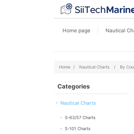
Home page
Nautical Ch
Home
/
Nautical Charts
/
By Cou
Categories
Nautical Charts
S-63/57 Charts
S-101 Charts