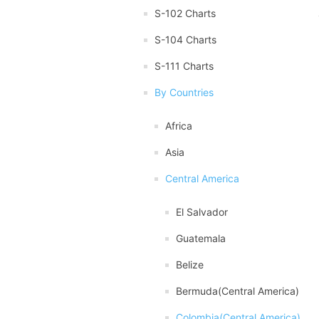
S-102 Charts
S-104 Charts
S-111 Charts
By Countries
Africa
Asia
Central America
El Salvador
Guatemala
Belize
Bermuda(Central America)
Colombia(Central America)