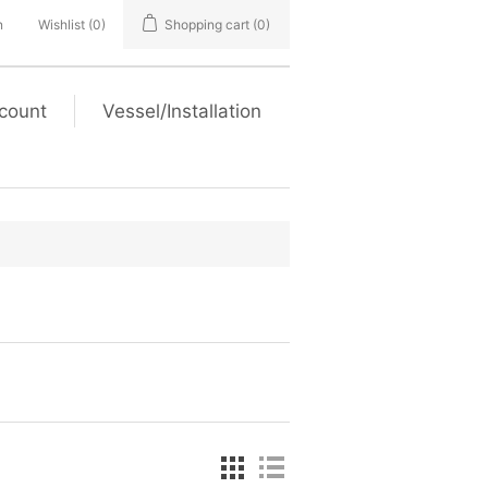
n
Wishlist
(0)
Shopping cart
(0)
count
Vessel/Installation