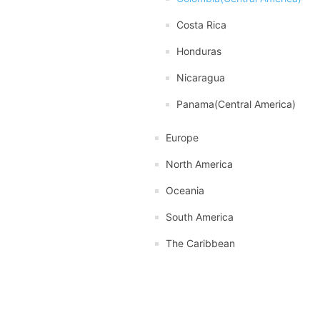
Costa Rica
Honduras
Nicaragua
Panama(Central America)
Europe
North America
Oceania
South America
The Caribbean