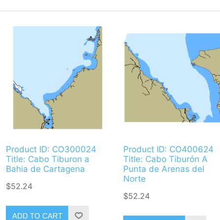
Product ID: CO300024
Product ID: CO400624
Title: Cabo Tiburon a
Title: Cabo Tiburón A
Bahia de Cartagena
Punta de Arenas del
Norte
$52.24
$52.24
ADD TO CART