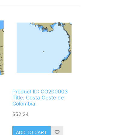
Product ID: CO200003
Title: Costa Oeste de
Colombia
$52.24
ADD TO CART