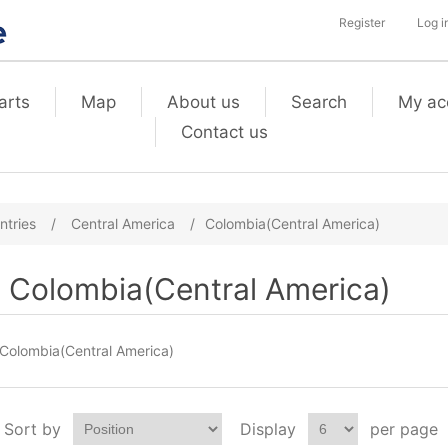
Register
Log i
arts
Map
About us
Search
My ac
Contact us
ntries
/
Central America
/
Colombia(Central America)
Colombia(Central America)
Colombia(Central America)
Sort by
Display
per page