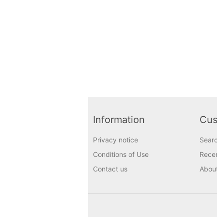
Information
Cus
Privacy notice
Sear
Conditions of Use
Recen
Contact us
Abou