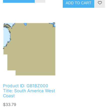
ADD TO CART
Product ID: GB1BZ000
Title: South America West
Coast
$33.79