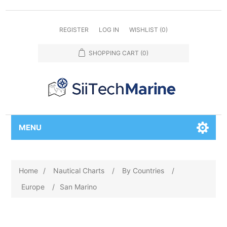
REGISTER
LOG IN
WISHLIST
(0)
SHOPPING CART
(0)
MENU
Home
/
Nautical Charts
/
By Countries
/
Europe
/
San Marino