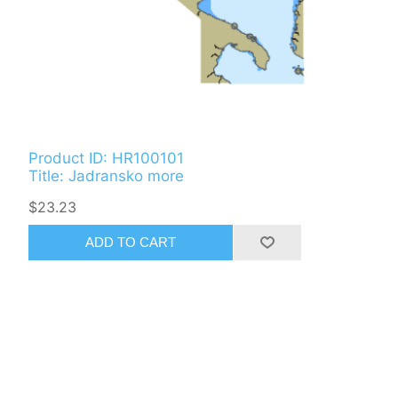
Product ID: HR100101
Title: Jadransko more
$23.23
ADD TO CART