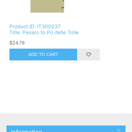
Product ID: IT300037
Title: Pesaro to Po delle Tolle
$24.78
ADD TO CART
Information