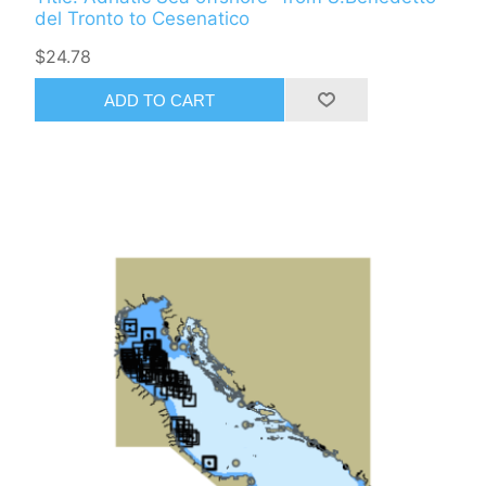
del Tronto to Cesenatico
$24.78
ADD TO CART