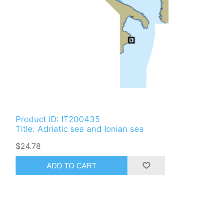
Product ID: IT200435
Title: Adriatic sea and Ionian sea
$24.78
ADD TO CART