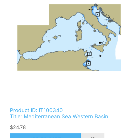
Product ID: IT100340
Title: Mediterranean Sea Western Basin
$24.78