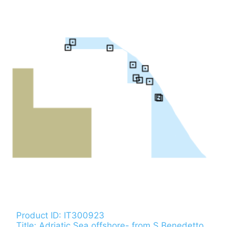
Product ID: IT300923
Title: Adriatic Sea offshore- from S.Benedetto