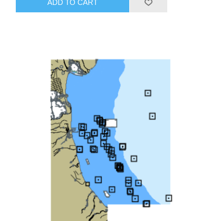
ADD TO CART