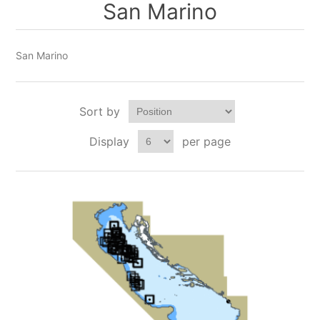
San Marino
San Marino
Sort by
Display
per page