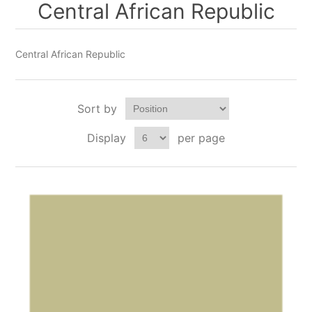
Central African Republic
Central African Republic
Sort by
Display
per page