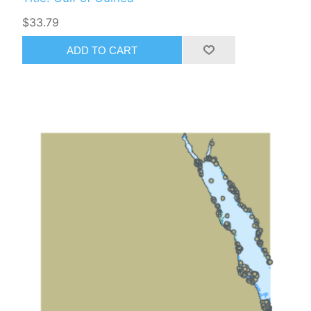
$33.79
ADD TO CART