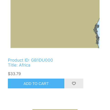
Product ID: GB1DU000
Title: Africa
$33.79
ADD TO CART