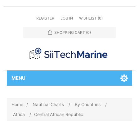
REGISTER
LOG IN
WISHLIST
(0)
SHOPPING CART
(0)
MENU
Home
/
Nautical Charts
/
By Countries
/
Africa
/
Central African Republic