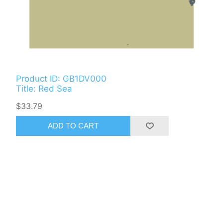
Product ID: GB1DV000
Title: Red Sea
$33.79
ADD TO CART