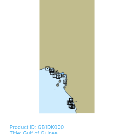
Product ID: GB1DK000
Title: Gulf of Guinea