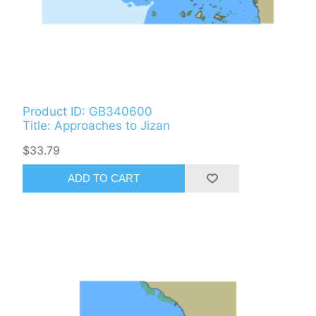
Product ID: GB340600
Title: Approaches to Jizan
$33.79
ADD TO CART