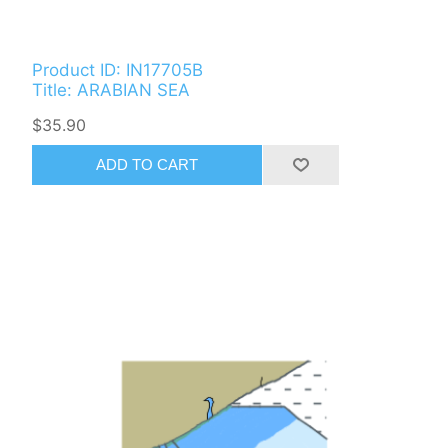
Product ID: IN17705B
Title: ARABIAN SEA
$35.90
ADD TO CART