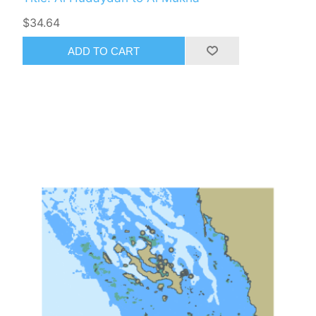
$34.64
ADD TO CART