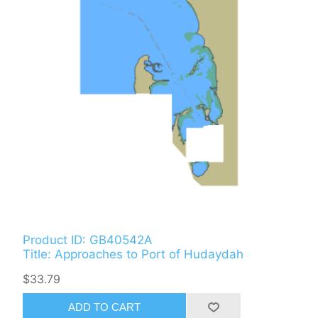
Product ID: GB40542A
Title: Approaches to Port of Hudaydah
$33.79
ADD TO CART