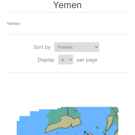
Yemen
Yemen
Sort by
Display
per page