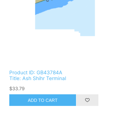
Product ID: GB43784A
Title: Ash Shihr Terminal
$33.79
ADD TO CART