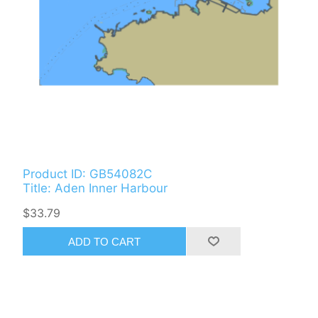
Product ID: GB54082C
Title: Aden Inner Harbour
$33.79
ADD TO CART