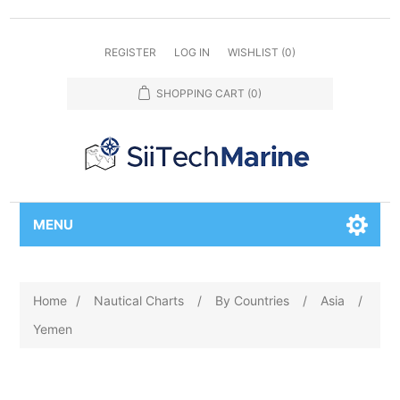
REGISTER
LOG IN
WISHLIST
(0)
SHOPPING CART
(0)
MENU
Home
/
Nautical Charts
/
By Countries
/
Asia
/
Yemen