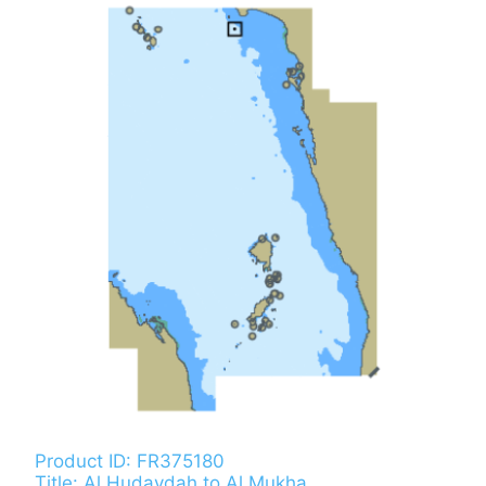
Product ID: FR375180
Title: Al Hudaydah to Al Mukha