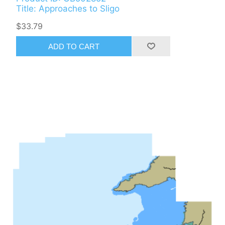
Title: Approaches to Sligo
$33.79
ADD TO CART