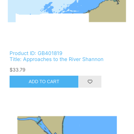
Product ID: GB401819
Title: Approaches to the River Shannon
$33.79
ADD TO CART