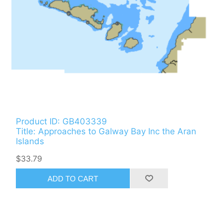
Product ID: GB403339
Title: Approaches to Galway Bay Inc the Aran
Islands
$33.79
ADD TO CART