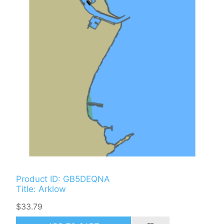
Product ID: GB5DEQNA
Title: Arklow
$33.79