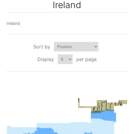
Ireland
Ireland
Sort by
Display
per page