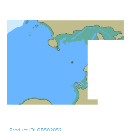
Product ID: GB502852