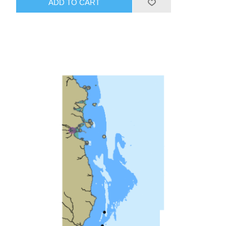
ADD TO CART