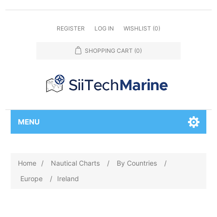
REGISTER
LOG IN
WISHLIST
(0)
SHOPPING CART
(0)
MENU
Home
/
Nautical Charts
/
By Countries
/
Europe
/
Ireland