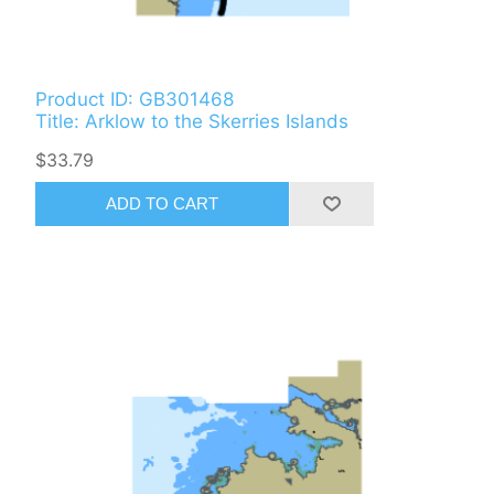
Product ID: GB301468
Title: Arklow to the Skerries Islands
$33.79
ADD TO CART