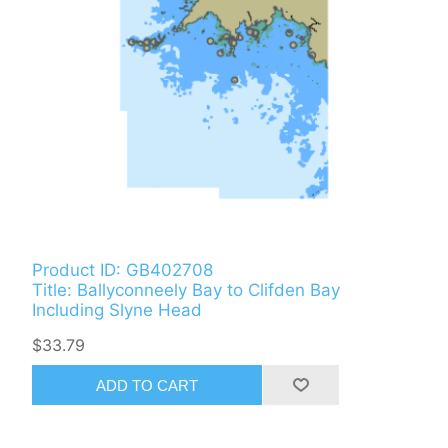
Product ID: GB402708
Title: Ballyconneely Bay to Clifden Bay
Including Slyne Head
$33.79
ADD TO CART