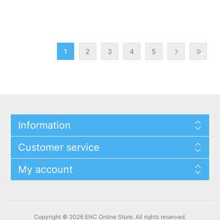
1
2
3
4
5
Information
Customer service
My account
Copyright © 2026 ENC Online Store. All rights reserved.