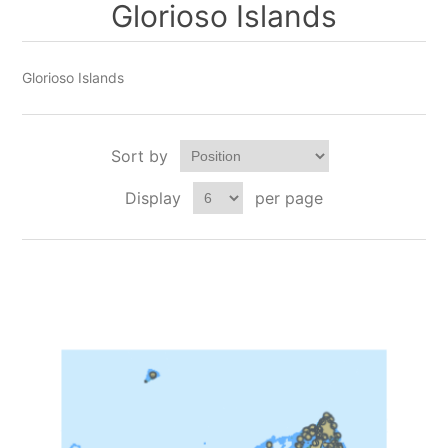
Glorioso Islands
Glorioso Islands
Sort by
Display
per page