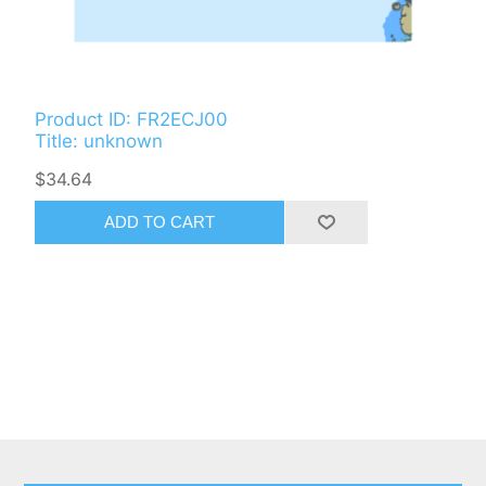
Product ID: FR2ECJ00
Title: unknown
$34.64
ADD TO CART