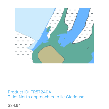
Product ID: FR57240A
Title: North approaches to Ile Glorieuse
$34.64