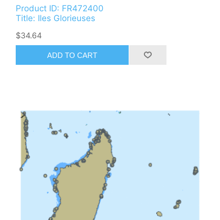
Product ID: FR472400
Title: Iles Glorieuses
$34.64
ADD TO CART