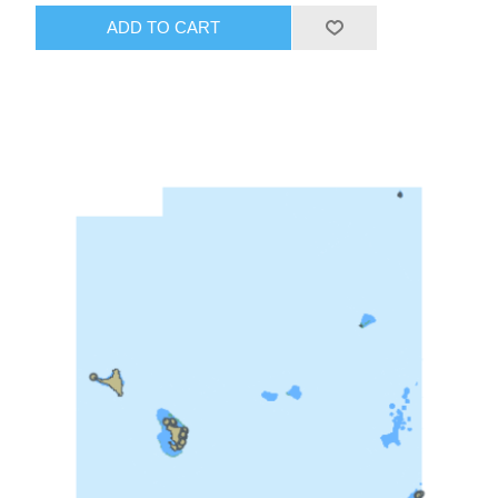
ADD TO CART