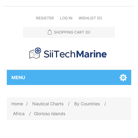
REGISTER
LOG IN
WISHLIST
(0)
SHOPPING CART
(0)
MENU
Home
/
Nautical Charts
/
By Countries
/
Africa
/
Glorioso Islands