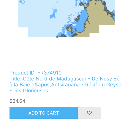
Product ID: FR374910
Title: Côte Nord de Madagascar - De Nosy Bé
à la Baie d&apos;Antsiranana - Récif du Geyser
- Iles Glorieuses
$34.64
ADD TO CART