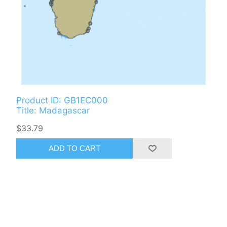
Product ID: GB1EC000
Title: Madagascar
$33.79
ADD TO CART