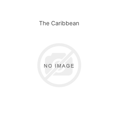
The Caribbean