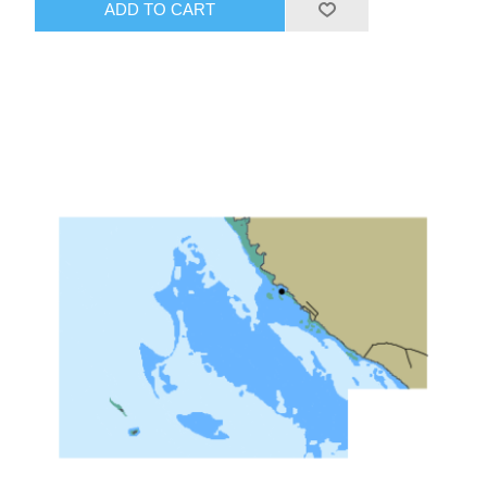
ADD TO CART