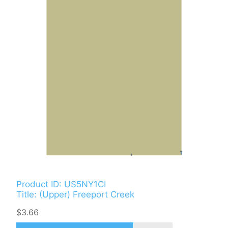
Product ID: US5NY1CI
Title: (Upper) Freeport Creek
$3.66