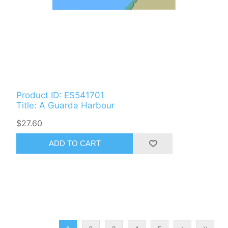
Product ID: ES541701
Title: A Guarda Harbour
$27.60
ADD TO CART