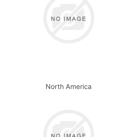
North America