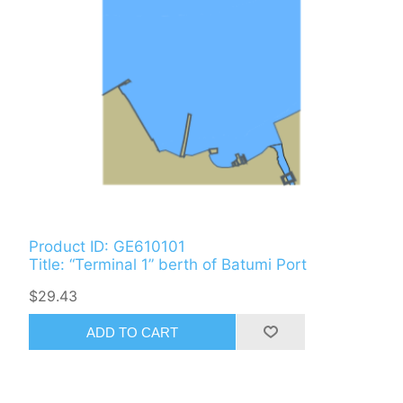
Product ID: GE610101
Title: “Terminal 1” berth of Batumi Port
$29.43
ADD TO CART