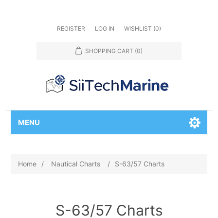
REGISTER
LOG IN
WISHLIST
(0)
SHOPPING CART
(0)
MENU
Home
/
Nautical Charts
/
S-63/57 Charts
S-63/57 Charts