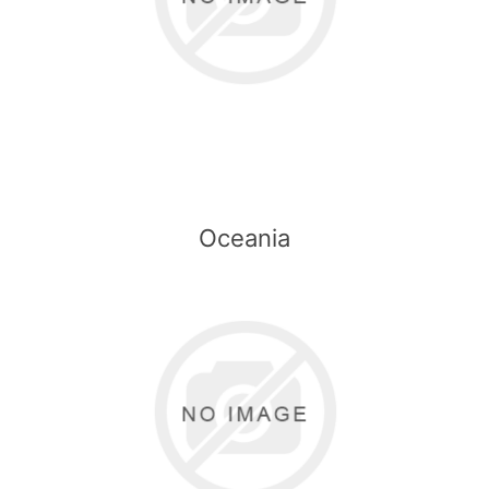
Oceania