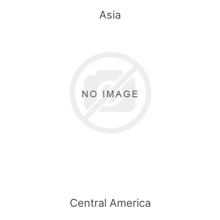
Asia
Central America