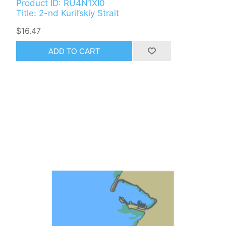
Product ID: RU4N1XI0
Title: 2-nd Kuril’skiy Strait
$16.47
ADD TO CART