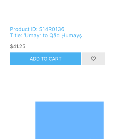
Product ID: S14R0136
Title: ‘Umayr to Qād Ḩumayş
$41.25
ADD TO CART