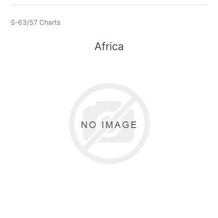
S-63/57 Charts
Africa