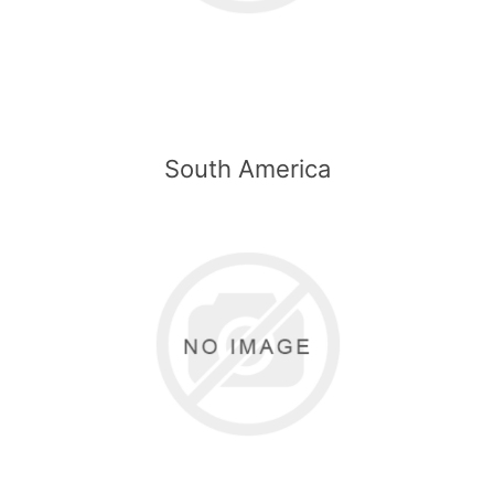
South America