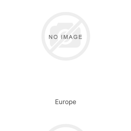
Europe