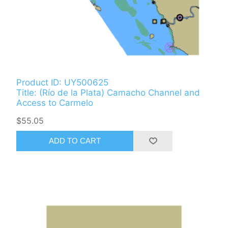
Product ID: UY500625
Title: (Río de la Plata) Camacho Channel and
Access to Carmelo
$55.05
ADD TO CART