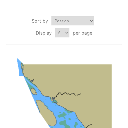
Sort by
Display
per page