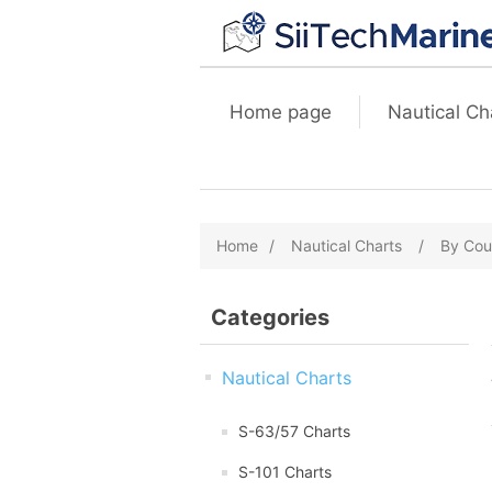
Home page
Nautical Ch
Home
/
Nautical Charts
/
By Cou
Categories
Nautical Charts
S-63/57 Charts
S-101 Charts