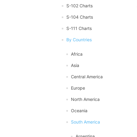
S-102 Charts
S-104 Charts
S-111 Charts
By Countries
Africa
Asia
Central America
Europe
North America
Oceania
South America
Argentina