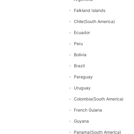
Falkland Islands
Chile(South America)
Ecuador
Peru
Bolivia
Brazil
Paraguay
Uruguay
Colombia(South America)
French Guiana
Guyana
Panama(South America)