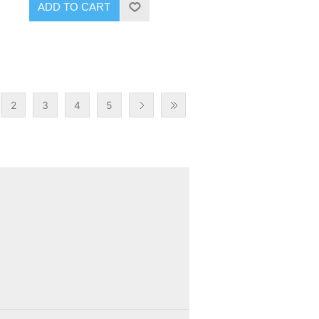
ADD TO CART
2
3
4
5