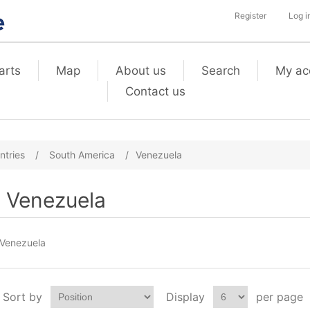
Register
Log i
arts
Map
About us
Search
My ac
Contact us
ntries
/
South America
/
Venezuela
Venezuela
Venezuela
Sort by
Display
per page