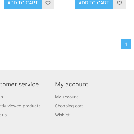
ADD TO CART
ADD TO CART
1
tomer service
My account
ch
My account
tly viewed products
Shopping cart
t us
Wishlist