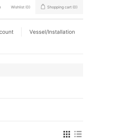
n
Wishlist
(0)
Shopping cart
(0)
count
Vessel/Installation