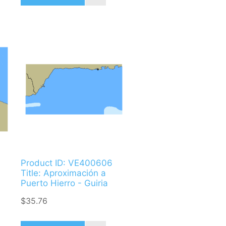
Product ID: VE400606
Title: Aproximación a
Puerto Hierro - Guiria
$35.76