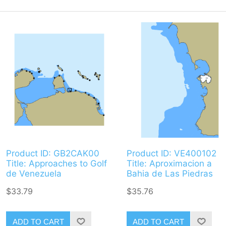
Product ID: GB2CAK00
Product ID: VE400102
Title: Approaches to Golf
Title: Aproximacion a
de Venezuela
Bahia de Las Piedras
$33.79
$35.76
ADD TO CART
ADD TO CART