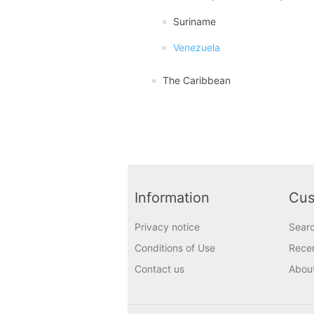
Suriname
Venezuela
The Caribbean
Information
Cus
Privacy notice
Sear
Conditions of Use
Recen
Contact us
Abou