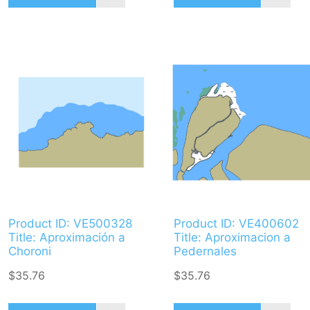
Product ID: VE500328
Product ID: VE400602
Title: Aproximación a
Title: Aproximacion a
Choroni
Pedernales
$35.76
$35.76