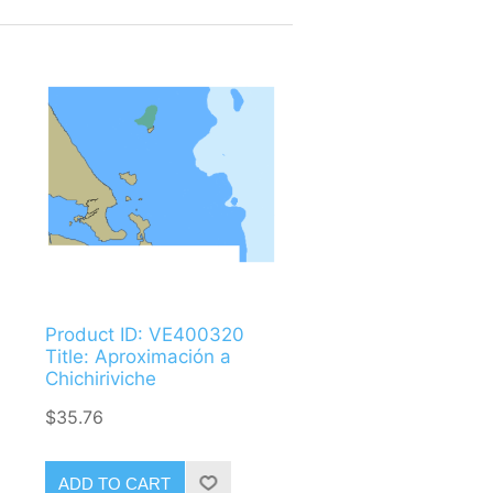
Product ID: VE400320
Title: Aproximación a
Chichiriviche
$35.76
ADD TO CART