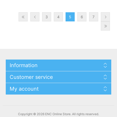
3
4
5
6
7
Information
Customer service
My account
Copyright © 2026 ENC Online Store. All rights reserved.