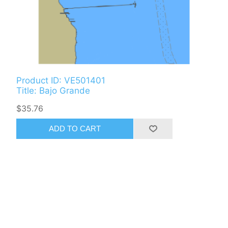
Product ID: VE501401
Title: Bajo Grande
$35.76
ADD TO CART