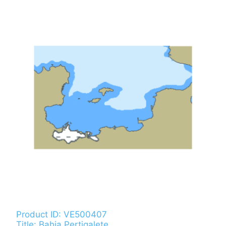
Product ID: VE500407
Title: Bahia Pertigalete