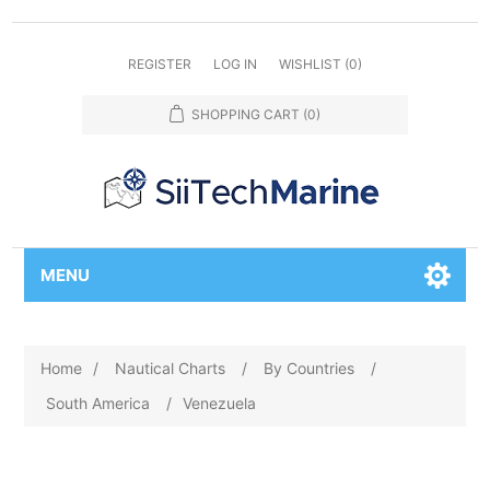
REGISTER
LOG IN
WISHLIST
(0)
SHOPPING CART
(0)
MENU
Home
/
Nautical Charts
/
By Countries
/
South America
/
Venezuela