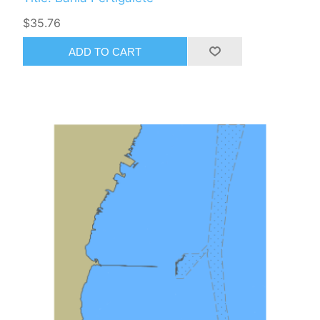
$35.76
ADD TO CART