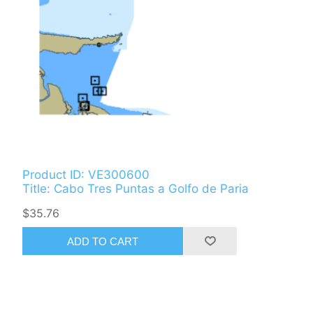
Product ID: VE300600
Title: Cabo Tres Puntas a Golfo de Paria
$35.76
ADD TO CART