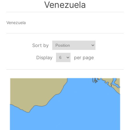
Venezuela
Venezuela
Sort by
Display
per page