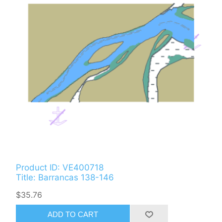
Product ID: VE400718
Title: Barrancas 138-146
$35.76
ADD TO CART