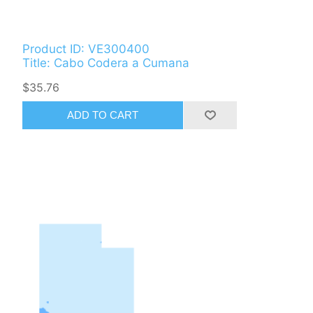
Product ID: VE300400
Title: Cabo Codera a Cumana
$35.76
ADD TO CART