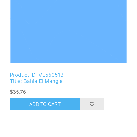
Product ID: VE55051B
Title: Bahia El Mangle
$35.76
ADD TO CART