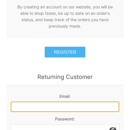
By creating an account on our website, you will be
able to shop faster, be up to date on an order's
status, and keep track of the orders you have
previously made.
REGISTER
Returning Customer
Email:
Password: