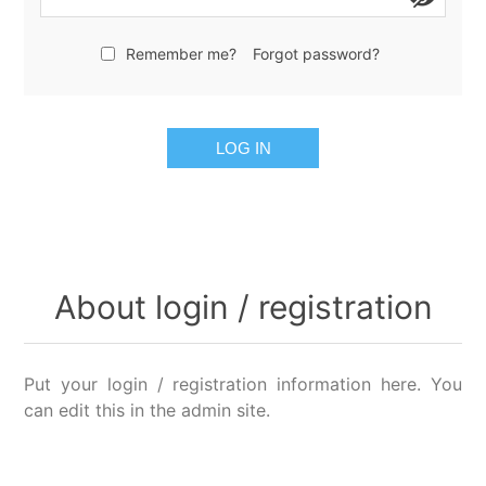
Remember me?
Forgot password?
LOG IN
About login / registration
Put your login / registration information here. You
can edit this in the admin site.