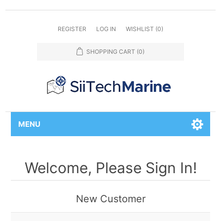
REGISTER
LOG IN
WISHLIST
(0)
SHOPPING CART
(0)
MENU
Welcome, Please Sign In!
New Customer