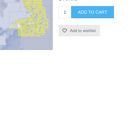
ADD TO CART
Add to wishlist