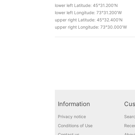
lower left Latitude: 45°31.200'N
lower left Longitude: 73°31.200'W
upper right Latitude: 45°32.400'N
upper right Longitude: 73°30.000'W
Information
Cus
Privacy notice
Sear
Conditions of Use
Recen
Contact us
Abou