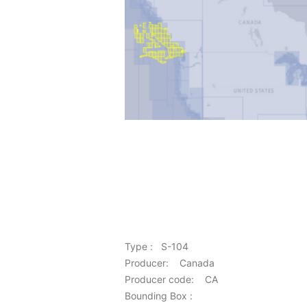
Type : S-104
Producer: Canada
Producer code: CA
Bounding Box :