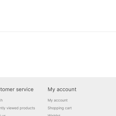
tomer service
My account
ch
My account
tly viewed products
Shopping cart
t us
Wishlist