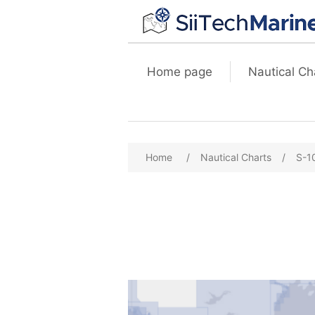
Home page
Nautical Ch
Home
/
Nautical Charts
/
S-1