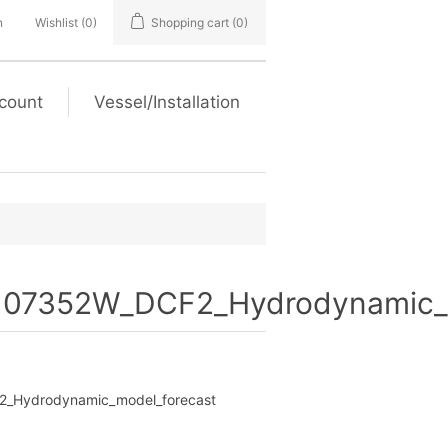
n
Wishlist
(0)
Shopping cart
(0)
count
Vessel/Installation
07352W_DCF2_Hydrodynamic_m
Hydrodynamic_model_forecast