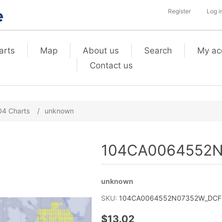
Register
Log i
arts
Map
About us
Search
My ac
Contact us
04 Charts
/
unknown
104CA0064552N
unknown
SKU:
104CA0064552N07352W_DCF2_
$13.02