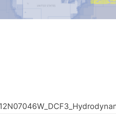
12N07046W_DCF3_Hydrodynami