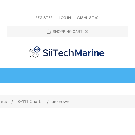
REGISTER
LOG IN
WISHLIST
(0)
SHOPPING CART
(0)
arts
/
S-111 Charts
/
unknown