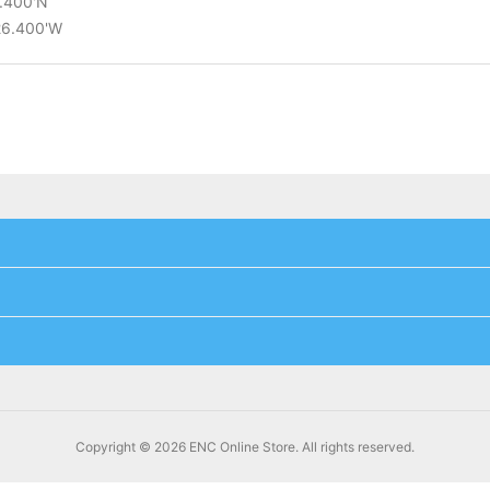
8.400'N
°26.400'W
Copyright © 2026 ENC Online Store. All rights reserved.