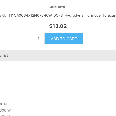
unknown
SKU:
111CA0064712N07046W_DCF3_Hydrodynamic_model_forecas
$13.02
ADD TO CART
hlist
200'N
7.600'W