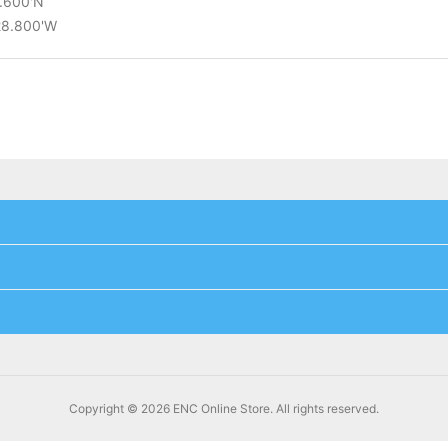
9.600'N
°28.800'W
Copyright © 2026 ENC Online Store. All rights reserved.