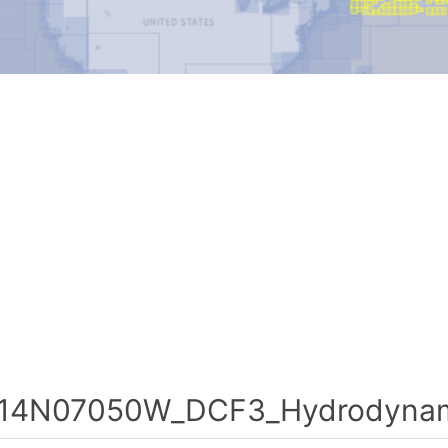
14N07050W_DCF3_Hydrodynami