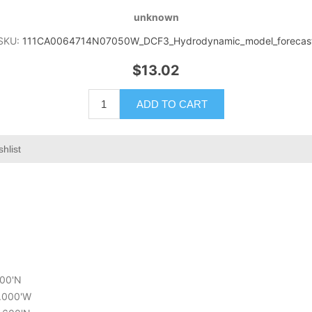
unknown
SKU:
111CA0064714N07050W_DCF3_Hydrodynamic_model_forecas
$13.02
ADD TO CART
hlist
400'N
0.000'W