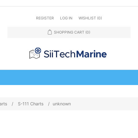
REGISTER
LOG IN
WISHLIST
(0)
SHOPPING CART
(0)
arts
/
S-111 Charts
/
unknown