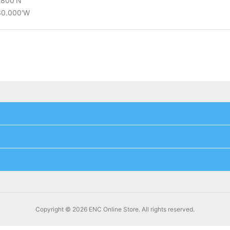
0.800'N
°30.000'W
Copyright © 2026 ENC Online Store. All rights reserved.