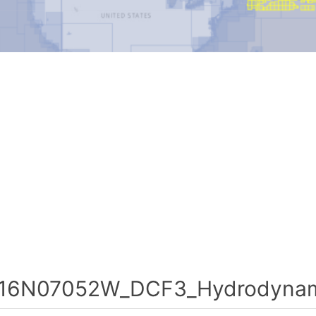
16N07052W_DCF3_Hydrodynami