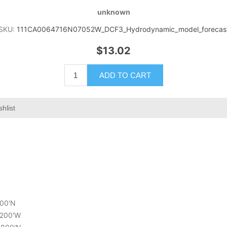
unknown
SKU:
111CA0064716N07052W_DCF3_Hydrodynamic_model_forecas
$13.02
ADD TO CART
shlist
600'N
1.200'W