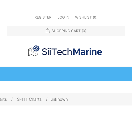
REGISTER
LOG IN
WISHLIST
(0)
SHOPPING CART
(0)
arts
/
S-111 Charts
/
unknown