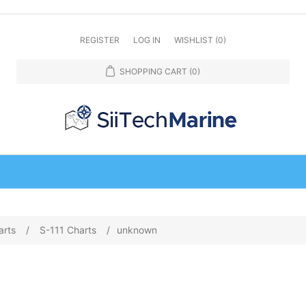
REGISTER
LOG IN
WISHLIST
(0)
SHOPPING CART
(0)
arts
/
S-111 Charts
/
unknown