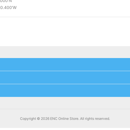
2.000'N
°20.400'W
Copyright © 2026 ENC Online Store. All rights reserved.