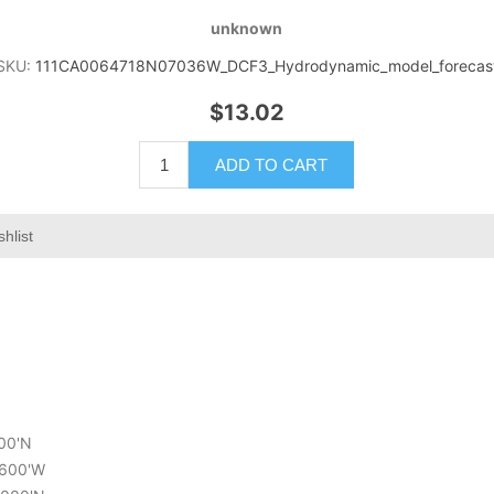
unknown
SKU:
111CA0064718N07036W_DCF3_Hydrodynamic_model_forecas
$13.02
ADD TO CART
hlist
800'N
1.600'W