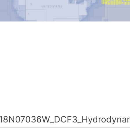
18N07036W_DCF3_Hydrodynami