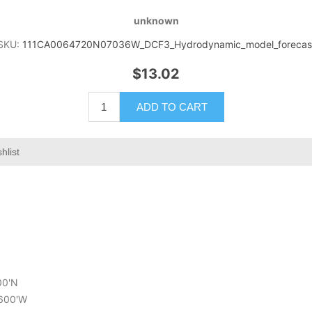
unknown
SKU:
111CA0064720N07036W_DCF3_Hydrodynamic_model_forecas
$13.02
ADD TO CART
hlist
00'N
.600'W