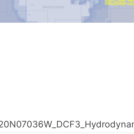
20N07036W_DCF3_Hydrodynami