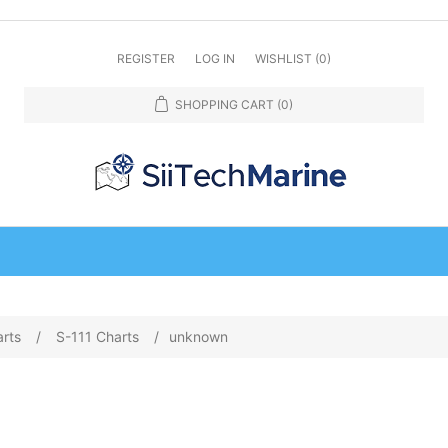
REGISTER
LOG IN
WISHLIST
(0)
SHOPPING CART
(0)
arts
/
S-111 Charts
/
unknown