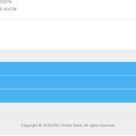
.200'N
20.400'W
Copyright © 2026 ENC Online Store. All rights reserved.