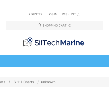
REGISTER
LOG IN
WISHLIST
(0)
SHOPPING CART
(0)
arts
/
S-111 Charts
/
unknown