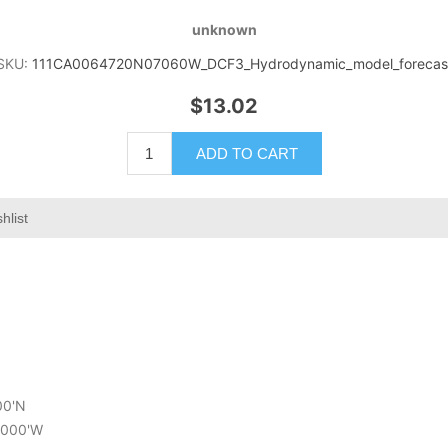
unknown
SKU:
111CA0064720N07060W_DCF3_Hydrodynamic_model_forecas
$13.02
ADD TO CART
hlist
00'N
6.000'W