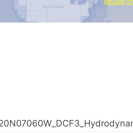
20N07060W_DCF3_Hydrodynami