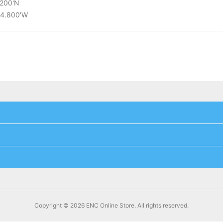
.200'N
34.800'W
Copyright © 2026 ENC Online Store. All rights reserved.