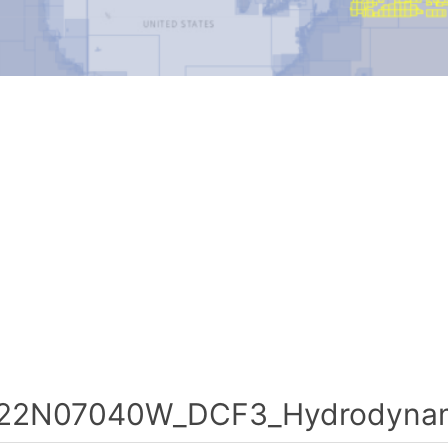
22N07040W_DCF3_Hydrodynami