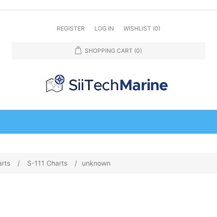
REGISTER
LOG IN
WISHLIST
(0)
SHOPPING CART
(0)
arts
/
S-111 Charts
/
unknown