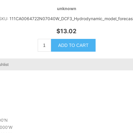
unknown
SKU:
111CA0064722N07040W_DCF3_Hydrodynamic_model_forecas
$13.02
ADD TO CART
hlist
200'N
4.000'W