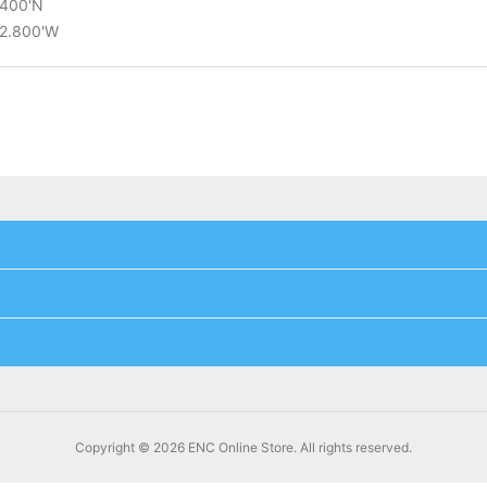
.400'N
22.800'W
Copyright © 2026 ENC Online Store. All rights reserved.