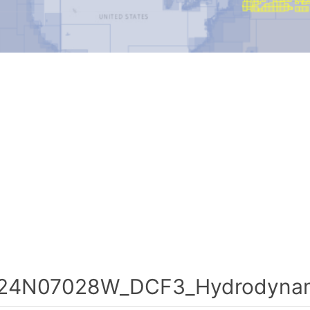
24N07028W_DCF3_Hydrodynami