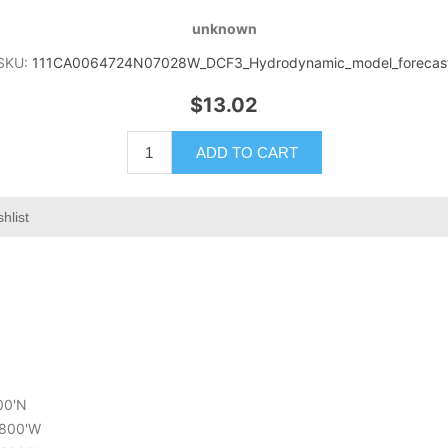
unknown
SKU:
111CA0064724N07028W_DCF3_Hydrodynamic_model_forecas
$13.02
ADD TO CART
hlist
400'N
6.800'W