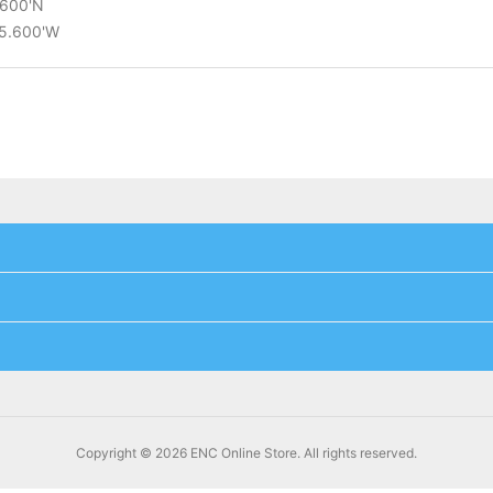
.600'N
15.600'W
Copyright © 2026 ENC Online Store. All rights reserved.