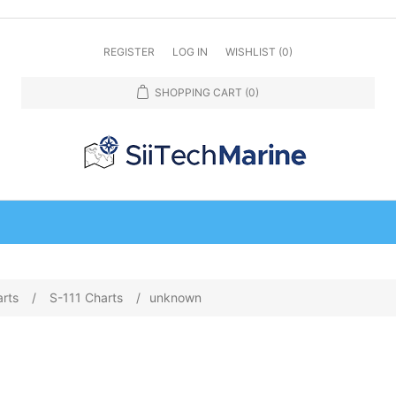
REGISTER
LOG IN
WISHLIST
(0)
SHOPPING CART
(0)
arts
/
S-111 Charts
/
unknown