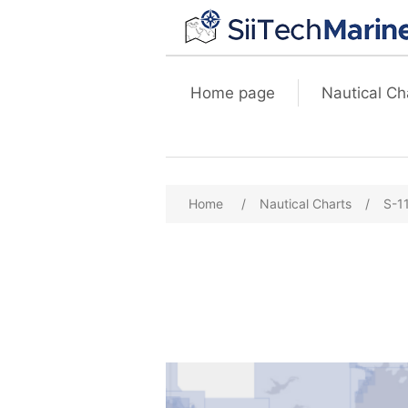
Home page
Nautical Ch
Home
/
Nautical Charts
/
S-1