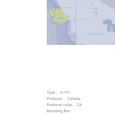
Type : S-111
Producer: Canada
Producer code: CA
Bounding Box :