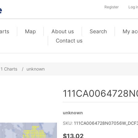
Register
Log i
arts
Map
About us
Search
My ac
Contact us
11 Charts
/
unknown
111CA0064728N0
unknown
SKU:
111CA0064728N07056W_DCF3_
$13.02