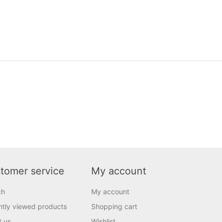
tomer service
My account
ch
My account
tly viewed products
Shopping cart
t us
Wishlist