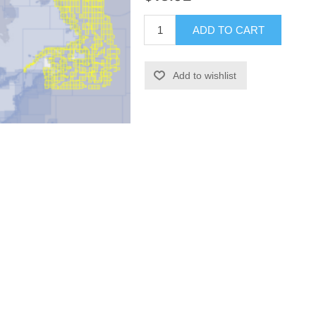
ADD TO CART
Add to wishlist