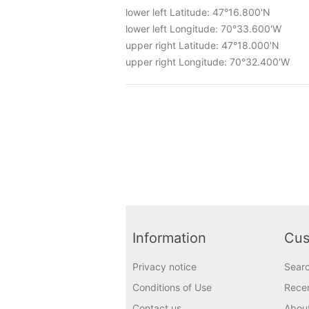
lower left Latitude: 47°16.800'N
lower left Longitude: 70°33.600'W
upper right Latitude: 47°18.000'N
upper right Longitude: 70°32.400'W
Information
Cus
Privacy notice
Sear
Conditions of Use
Recen
Contact us
Abou