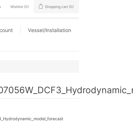
n
Wishlist
(0)
Shopping cart
(0)
count
Vessel/Installation
7056W_DCF3_Hydrodynamic_m
Hydrodynamic_model_forecast