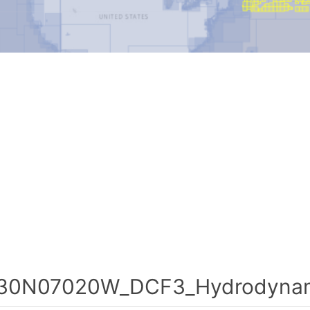
30N07020W_DCF3_Hydrodynami