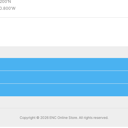
.200'N
10.800'W
Copyright © 2026 ENC Online Store. All rights reserved.