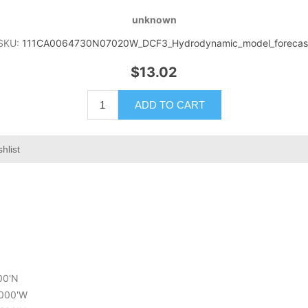
unknown
SKU:
111CA0064730N07020W_DCF3_Hydrodynamic_model_forecas
$13.02
ADD TO CART
hlist
000'N
.000'W