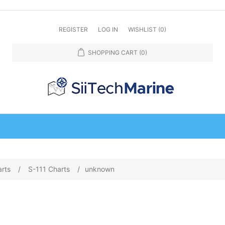
REGISTER
LOG IN
WISHLIST
(0)
SHOPPING CART
(0)
arts
/
S-111 Charts
/
unknown