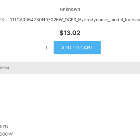
unknown
SKU:
111CA0064730N07026W_DCF3_Hydrodynamic_model_forecas
$13.02
ADD TO CART
hlist
000'N
5.600'W