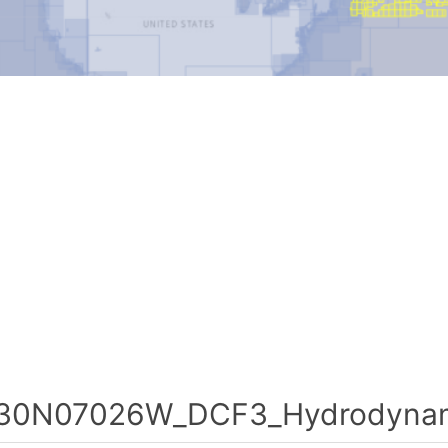
30N07026W_DCF3_Hydrodynami