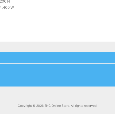
.200'N
14.400'W
Copyright © 2026 ENC Online Store. All rights reserved.