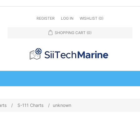
REGISTER
LOG IN
WISHLIST
(0)
SHOPPING CART
(0)
arts
/
S-111 Charts
/
unknown