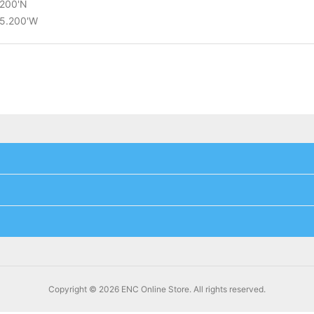
.200'N
25.200'W
Copyright © 2026 ENC Online Store. All rights reserved.