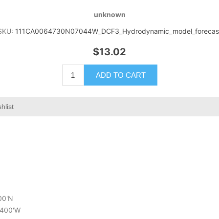
unknown
SKU:
111CA0064730N07044W_DCF3_Hydrodynamic_model_forecas
$13.02
ADD TO CART
hlist
000'N
6.400'W