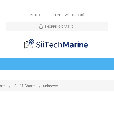
REGISTER
LOG IN
WISHLIST
(0)
SHOPPING CART
(0)
arts
/
S-111 Charts
/
unknown