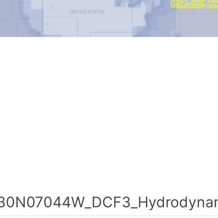
30N07044W_DCF3_Hydrodynami