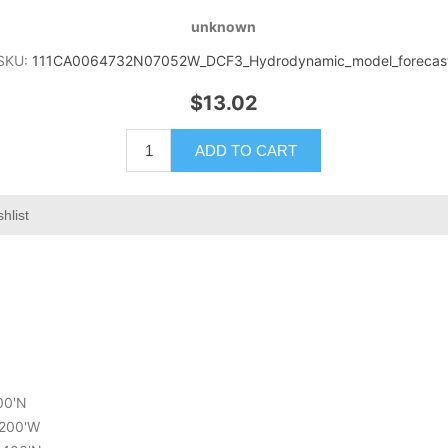
unknown
SKU:
111CA0064732N07052W_DCF3_Hydrodynamic_model_forecas
$13.02
ADD TO CART
hlist
200'N
.200'W