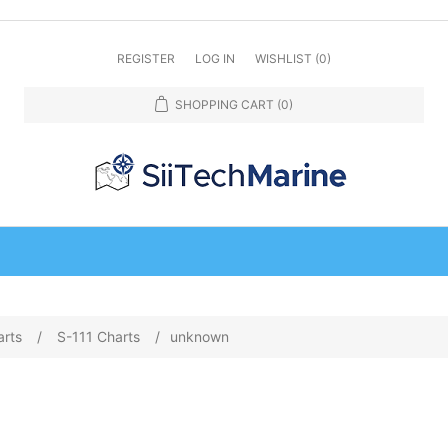
REGISTER
LOG IN
WISHLIST
(0)
SHOPPING CART
(0)
arts
/
S-111 Charts
/
unknown