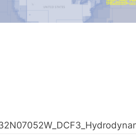
32N07052W_DCF3_Hydrodynami