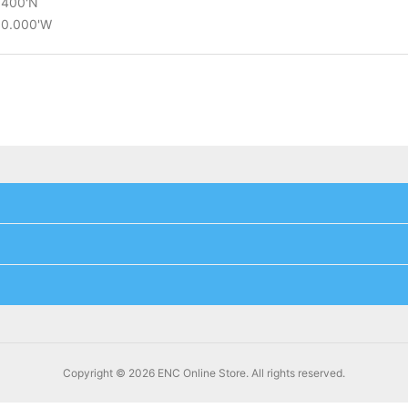
0.400'N
°30.000'W
Copyright © 2026 ENC Online Store. All rights reserved.