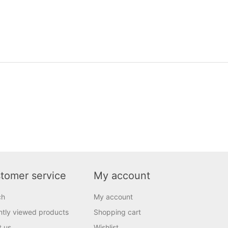
tomer service
My account
ch
My account
tly viewed products
Shopping cart
t us
Wishlist