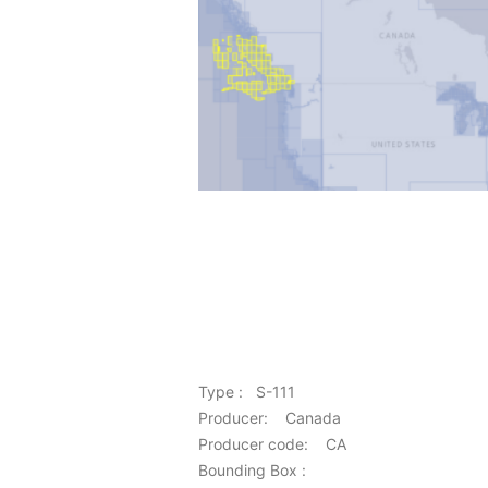
Type : S-111
Producer: Canada
Producer code: CA
Bounding Box :