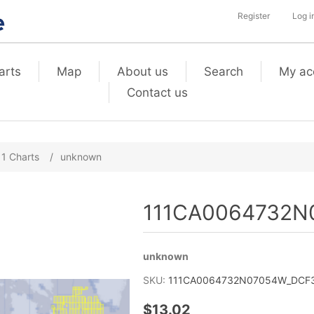
Register
Log i
arts
Map
About us
Search
My ac
Contact us
11 Charts
/
unknown
111CA0064732N0
unknown
SKU:
111CA0064732N07054W_DCF3_
$13.02