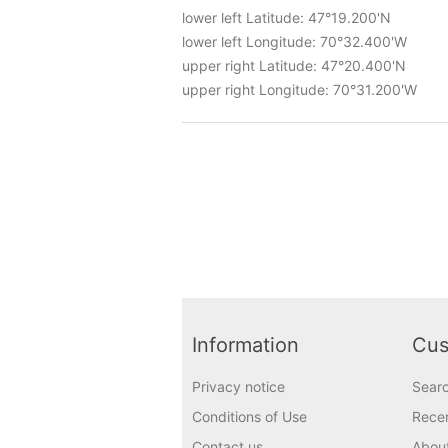
lower left Latitude: 47°19.200'N
lower left Longitude: 70°32.400'W
upper right Latitude: 47°20.400'N
upper right Longitude: 70°31.200'W
Information
Cus
Privacy notice
Sear
Conditions of Use
Recen
Contact us
Abou