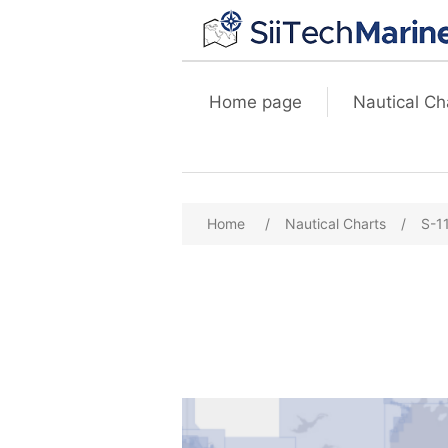
Home page
Nautical Ch
Home
/
Nautical Charts
/
S-1