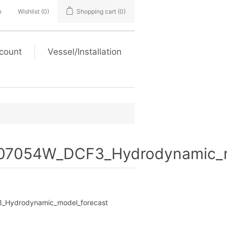
n
Wishlist
(0)
Shopping cart
(0)
count
Vessel/Installation
7054W_DCF3_Hydrodynamic_m
Hydrodynamic_model_forecast