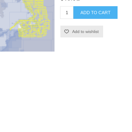
ADD TO CART
Add to wishlist