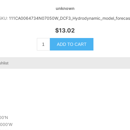
unknown
SKU:
111CA0064734N07050W_DCF3_Hydrodynamic_model_forecas
$13.02
ADD TO CART
hlist
400'N
0.000'W