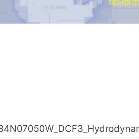
34N07050W_DCF3_Hydrodynami