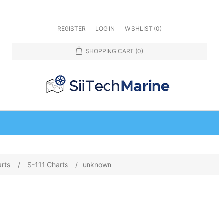
REGISTER
LOG IN
WISHLIST
(0)
SHOPPING CART
(0)
arts
/
S-111 Charts
/
unknown