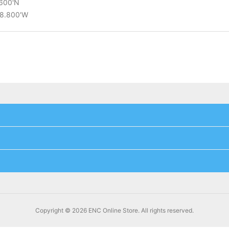
.600'N
28.800'W
Copyright © 2026 ENC Online Store. All rights reserved.