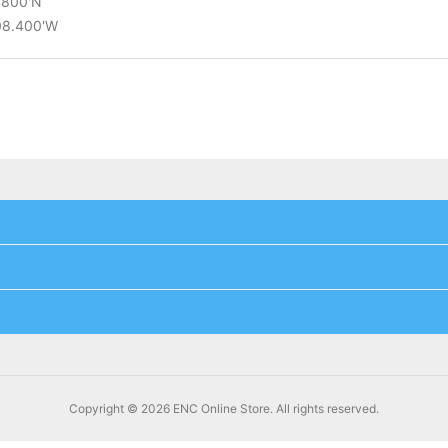
2.800'N
°08.400'W
Copyright © 2026 ENC Online Store. All rights reserved.