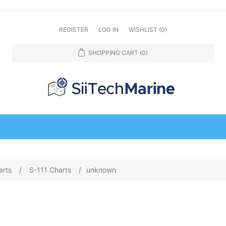
REGISTER
LOG IN
WISHLIST
(0)
SHOPPING CART
(0)
arts
/
S-111 Charts
/
unknown