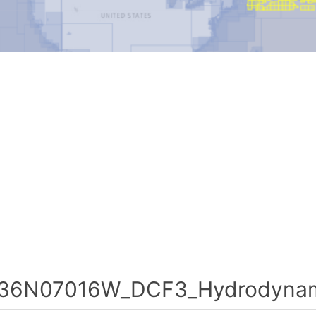
36N07016W_DCF3_Hydrodynami