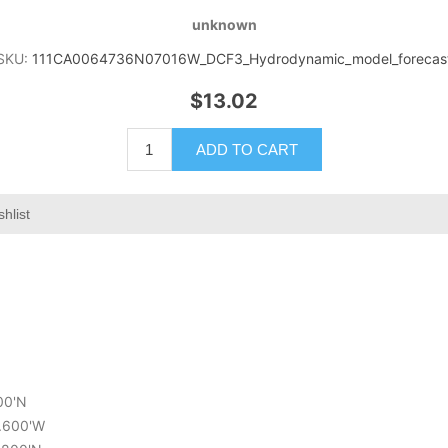
unknown
SKU:
111CA0064736N07016W_DCF3_Hydrodynamic_model_forecas
$13.02
ADD TO CART
hlist
600'N
9.600'W