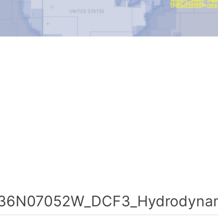
36N07052W_DCF3_Hydrodynami