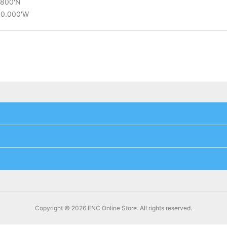
2.800'N
°30.000'W
Copyright © 2026 ENC Online Store. All rights reserved.