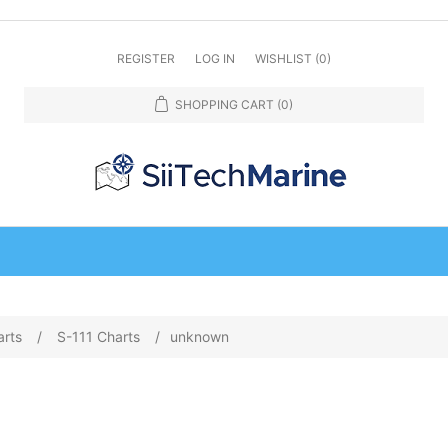
REGISTER
LOG IN
WISHLIST
(0)
SHOPPING CART
(0)
arts
/
S-111 Charts
/
unknown