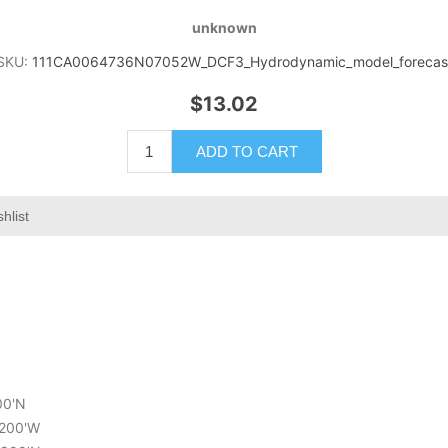
unknown
SKU:
111CA0064736N07052W_DCF3_Hydrodynamic_model_forecas
$13.02
ADD TO CART
hlist
00'N
.200'W