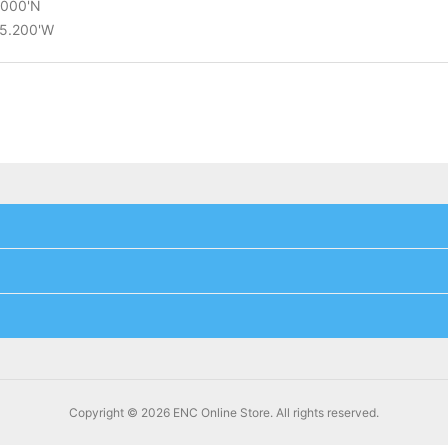
4.000'N
25.200'W
Copyright © 2026 ENC Online Store. All rights reserved.