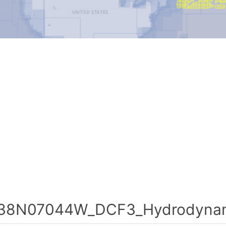
38N07044W_DCF3_Hydrodynami