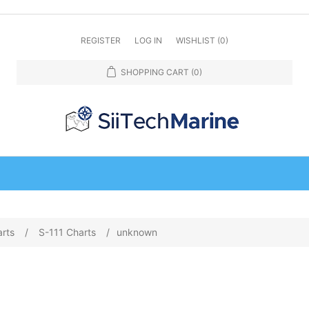
REGISTER
LOG IN
WISHLIST
(0)
SHOPPING CART
(0)
arts
/
S-111 Charts
/
unknown