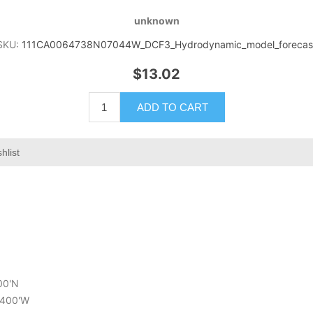
unknown
SKU:
111CA0064738N07044W_DCF3_Hydrodynamic_model_forecas
$13.02
ADD TO CART
hlist
800'N
6.400'W