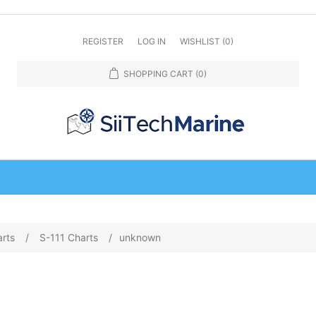
REGISTER
LOG IN
WISHLIST
(0)
SHOPPING CART
(0)
arts
/
S-111 Charts
/
unknown