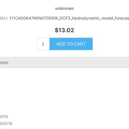
unknown
SKU:
111CA0064740N07006W_DCF3_Hydrodynamic_model_forecas
$13.02
ADD TO CART
hlist
000'N
3.600'W