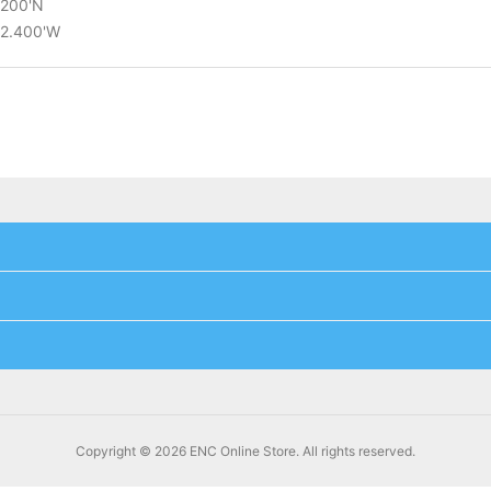
.200'N
02.400'W
Copyright © 2026 ENC Online Store. All rights reserved.