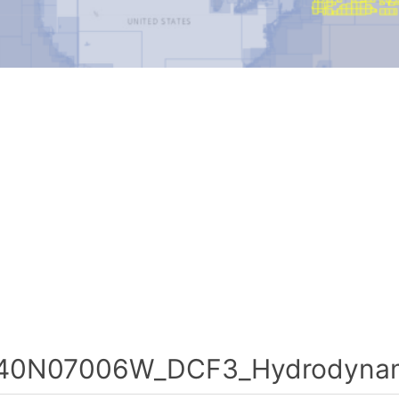
40N07006W_DCF3_Hydrodynami