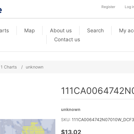
Register
Log i
arts
Map
About us
Search
My ac
Contact us
11 Charts
/
unknown
111CA0064742N0
unknown
SKU:
111CA0064742N07010W_DCF3_
$13.02