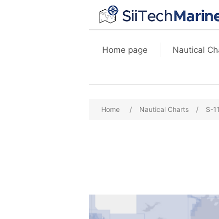
Home page
Nautical Ch
Home
/
Nautical Charts
/
S-1