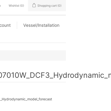
n
Wishlist
(0)
Shopping cart
(0)
count
Vessel/Installation
7010W_DCF3_Hydrodynamic_mo
Hydrodynamic_model_forecast