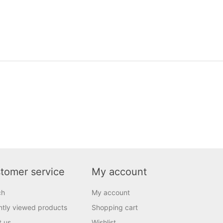
tomer service
My account
ch
My account
tly viewed products
Shopping cart
t us
Wishlist