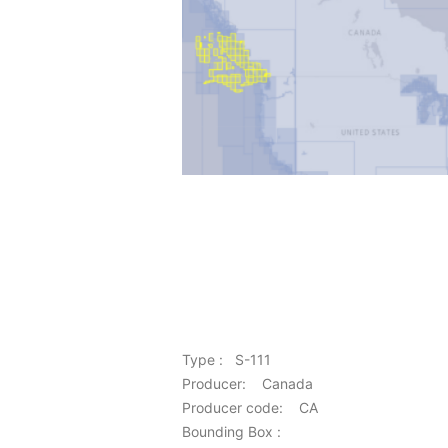
Type : S-111
Producer: Canada
Producer code: CA
Bounding Box :