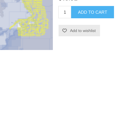
ADD TO CART
Add to wishlist