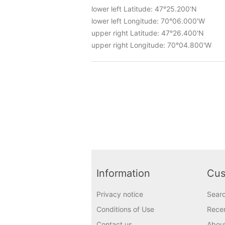
lower left Latitude: 47°25.200'N
lower left Longitude: 70°06.000'W
upper right Latitude: 47°26.400'N
upper right Longitude: 70°04.800'W
Information
Cus
Privacy notice
Sear
Conditions of Use
Recen
Contact us
Abou