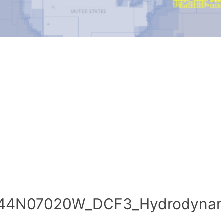
44N07020W_DCF3_Hydrodynami