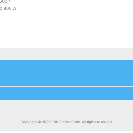
.600'N
10.800'W
Copyright © 2026 ENC Online Store. All rights reserved.