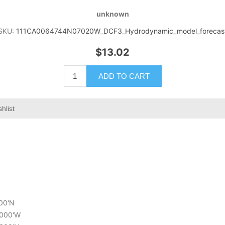
unknown
SKU:
111CA0064744N07020W_DCF3_Hydrodynamic_model_forecas
$13.02
ADD TO CART
hlist
400'N
2.000'W