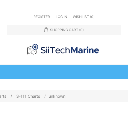
REGISTER
LOG IN
WISHLIST
(0)
SHOPPING CART
(0)
arts
/
S-111 Charts
/
unknown